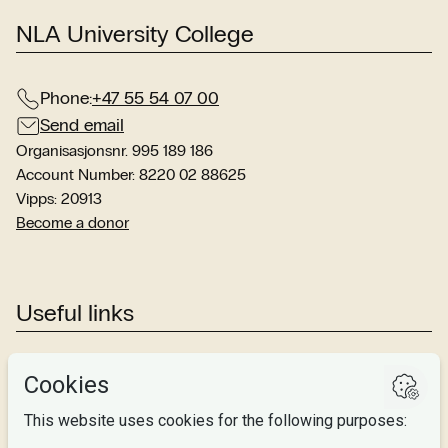
NLA University College
Phone:
+47 55 54 07 00
Send email
Organisasjonsnr. 995 189 186
Account Number: 8220 02 88625
Vipps: 20913
Become a donor
Useful links
Studies
Research
About us