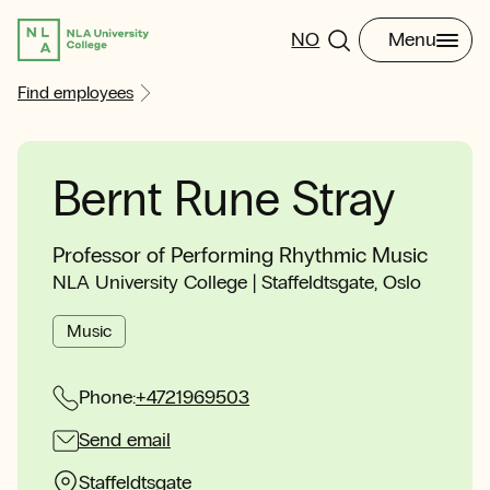
NO
Menu
Find employees
Bernt Rune Stray
Professor of Performing Rhythmic Music
NLA University College | Staffeldtsgate, Oslo
Music
Phone:
+4721969503
Send email
Staffeldtsgate