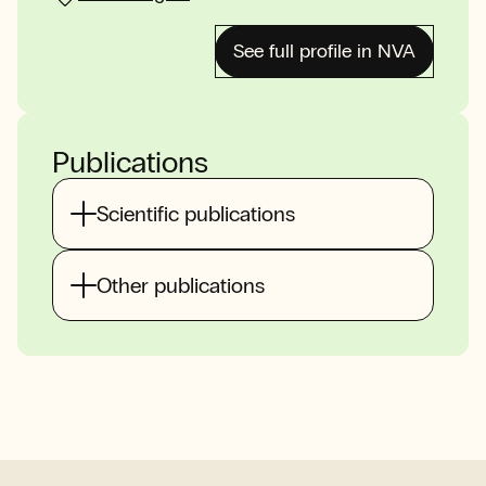
See full profile in NVA
Publications
Scientific publications
Other publications