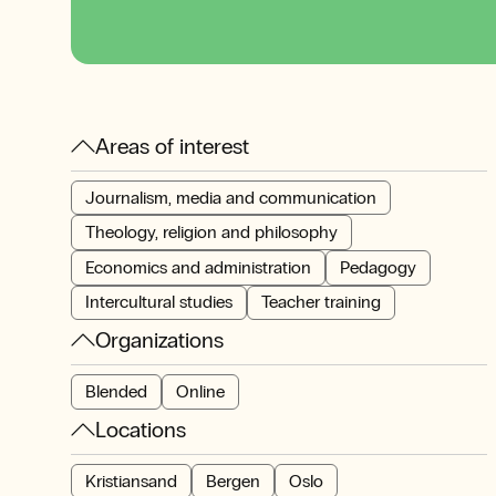
Areas of interest
Journalism, media and communication
Theology, religion and philosophy
Economics and administration
Pedagogy
Intercultural studies
Teacher training
Organizations
Blended
Online
Locations
Kristiansand
Bergen
Oslo