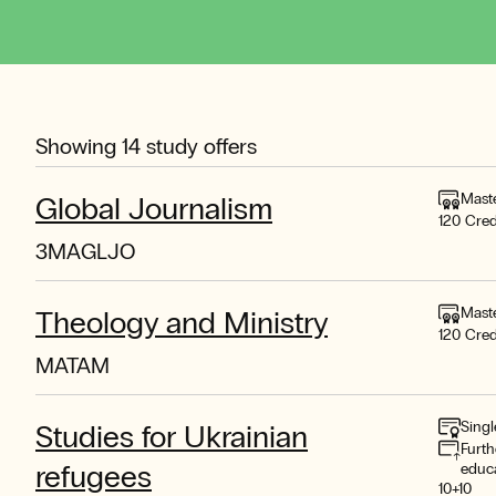
Showing
14
study offers
Mast
Global Journalism
120 Cred
3MAGLJO
Mast
Theology and Ministry
120 Cred
MATAM
Singl
Studies for Ukrainian
Furth
refugees
educ
10+10