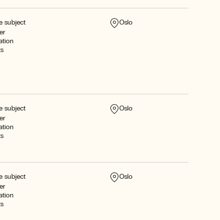
e subject
Oslo
er
ation
ts
e subject
Oslo
er
ation
ts
e subject
Oslo
er
ation
ts