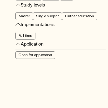
Study levels
Master
Single subject
Further education
Implementations
Full-time
Application
Open for application