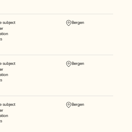
e subject
Bergen
er
ation
ts
e subject
Bergen
er
ation
ts
e subject
Bergen
er
ation
ts