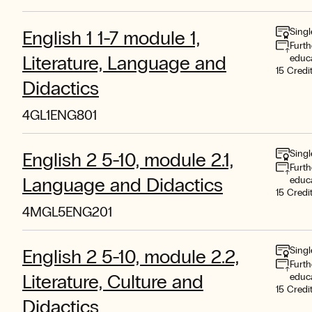
Singl
English 1 1-7 module 1,
Furth
Literature, Language and
educ
15 Credi
Didactics
4GL1ENG801
Singl
English 2 5-10, module 2.1,
Furth
Language and Didactics
educ
15 Credi
4MGL5ENG201
Singl
English 2 5-10, module 2.2,
Furth
Literature, Culture and
educ
15 Credi
Didactics