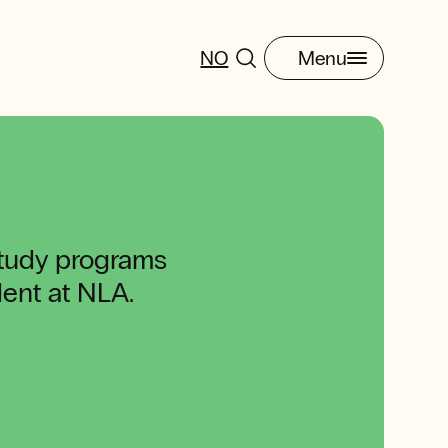
NO
Menu
study programs
udent at NLA.