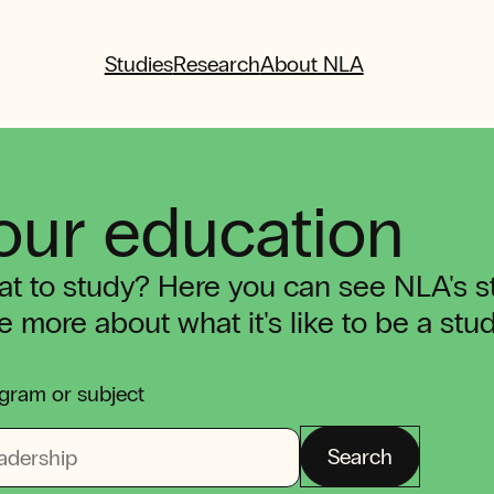
Studies
Research
About NLA
our education
t to study? Here you can see NLA's 
tle more about what it's like to be a st
gram or subject
Search