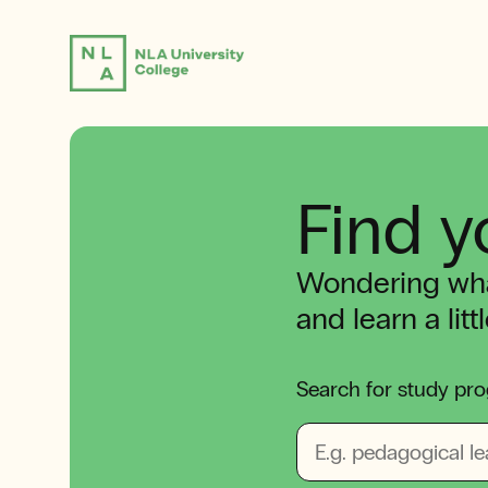
Find y
Wondering wha
and learn a lit
Search for study pro