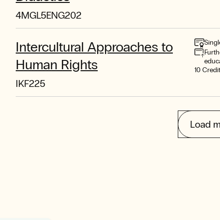
4MGL5ENG202
Singl
Intercultural Approaches to
Furth
Human Rights
educ
10 Credi
IKF225
Load m