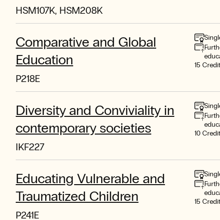
HSM107K, HSM208K
Singl
Comparative and Global
Furth
Education
educ
15 Credi
P218E
Singl
Diversity and Conviviality in
Furth
contemporary societies
educ
10 Credi
IKF227
Singl
Educating Vulnerable and
Furth
Traumatized Children
educ
15 Credi
P241E