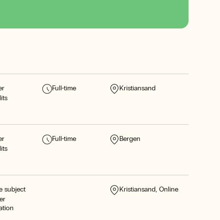
er
Full-time
Kristiansand
its
er
Full-time
Bergen
its
e subject
Kristiansand
Online
er
ation