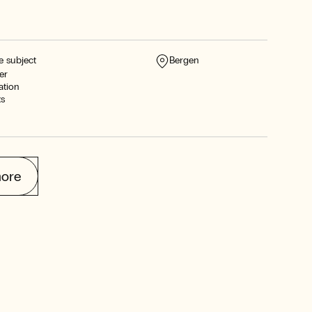
e subject
Bergen
er
ation
ts
ore