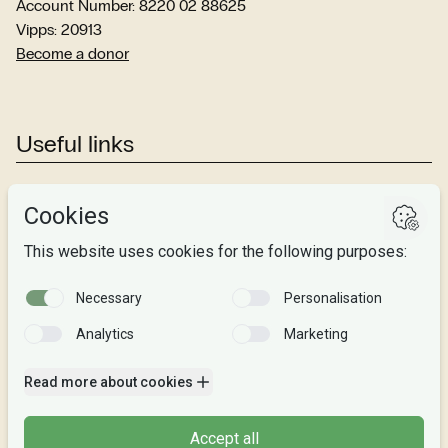
Account Number: 8220 02 88625
Vipps: 20913
Become a donor
Useful links
Studies
Research
About us
Privacy
Follow us