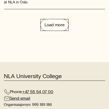
at NLA in Oslo.
Load more
NLA University College
Phone:
+47 55 54 07 00
Send email
Organisasjonsnr. 995 189 186