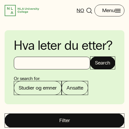
NO
Menu
Hva leter du etter?
Search
Or search for:
Studier og emner
Ansatte
Filter