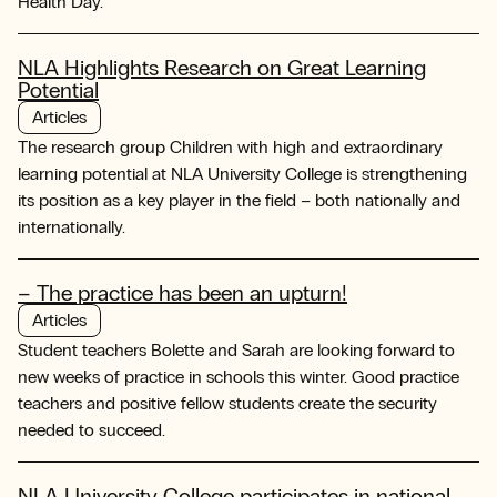
Health Day.
NLA Highlights Research on Great Learning
Potential
Articles
The research group Children with high and extraordinary
learning potential at NLA University College is strengthening
its position as a key player in the field – both nationally and
internationally.
– The practice has been an upturn!
Articles
Student teachers Bolette and Sarah are looking forward to
new weeks of practice in schools this winter. Good practice
teachers and positive fellow students create the security
needed to succeed.
NLA University College participates in national