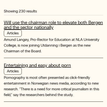
Showing
230
results
Will use the chairman role to elevate both Bergen
and the sector nationally
Articles
Amund Langøy, Pro-Rector for Education at NLA University
College, is now joining Utdanning i Bergen as the new
Chairman of the Board.
Entertaining and easy about porn
Articles
Pornography is most often presented as click-friendly
entertainment in Norwegian news media, according to new
research. "There is a need for more critical journalism in this
field," say the researchers behind the study.