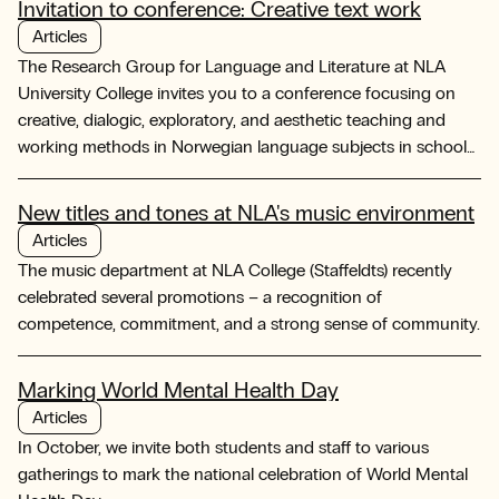
Invitation to conference: Creative text work
Articles
The Research Group for Language and Literature at NLA
University College invites you to a conference focusing on
creative, dialogic, exploratory, and aesthetic teaching and
working methods in Norwegian language subjects in schools
and teacher education programs.
New titles and tones at NLA's music environment
Articles
The music department at NLA College (Staffeldts) recently
celebrated several promotions – a recognition of
competence, commitment, and a strong sense of community.
Marking World Mental Health Day
Articles
In October, we invite both students and staff to various
gatherings to mark the national celebration of World Mental