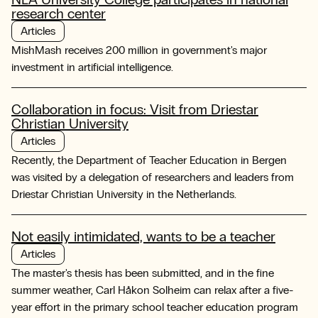
research center
Articles
MishMash receives 200 million in government's major
investment in artificial intelligence.
Collaboration in focus: Visit from Driestar
Christian University
Articles
Recently, the Department of Teacher Education in Bergen
was visited by a delegation of researchers and leaders from
Driestar Christian University in the Netherlands.
Not easily intimidated, wants to be a teacher
Articles
The master's thesis has been submitted, and in the fine
summer weather, Carl Håkon Solheim can relax after a five-
year effort in the primary school teacher education program