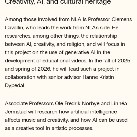
Creativity, AI, and cultural heritage
Among those involved from NLA is Professor Clemens
Cavallin, who leads the work from NLA's side. He
researches, among other things, the relationship
between AI, creativity, and religion, and will focus in
this project on the use of generative AI in the
development of educational videos. In the fall of 2025
and spring of 2026, he will lead such a project in
collaboration with senior advisor Hanne Kristin
Dypedal.
Associate Professors Ole Fredrik Norbye and Linnéa
Jermstad will research how artificial intelligence
affects music and creativity, and how AI can be used
as a creative tool in artistic processes.