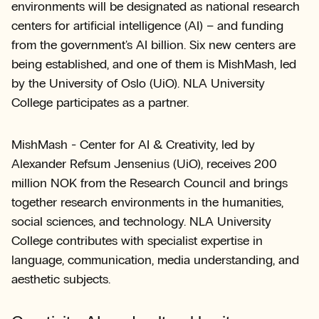
environments will be designated as national research
centers for artificial intelligence (AI) – and funding
from the government's AI billion. Six new centers are
being established, and one of them is MishMash, led
by the University of Oslo (UiO). NLA University
College participates as a partner.
MishMash - Center for AI & Creativity, led by
Alexander Refsum Jensenius (UiO), receives 200
million NOK from the Research Council and brings
together research environments in the humanities,
social sciences, and technology. NLA University
College contributes with specialist expertise in
language, communication, media understanding, and
aesthetic subjects.