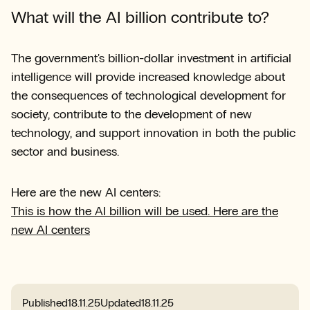
What will the AI billion contribute to?
The government's billion-dollar investment in artificial
intelligence will provide increased knowledge about
the consequences of technological development for
society, contribute to the development of new
technology, and support innovation in both the public
sector and business.
Here are the new AI centers:
This is how the AI billion will be used. Here are the
new AI centers
Published
18.11.25
Updated
18.11.25