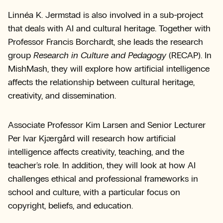
Linnéa K. Jermstad is also involved in a sub-project
that deals with AI and cultural heritage. Together with
Professor Francis Borchardt, she leads the research
group
Research in Culture and Pedagogy
(RECAP). In
MishMash, they will explore how artificial intelligence
affects the relationship between cultural heritage,
creativity, and dissemination.
Associate Professor Kim Larsen and Senior Lecturer
Per Ivar Kjærgård will research how artificial
intelligence affects creativity, teaching, and the
teacher's role. In addition, they will look at how AI
challenges ethical and professional frameworks in
school and culture, with a particular focus on
copyright, beliefs, and education.