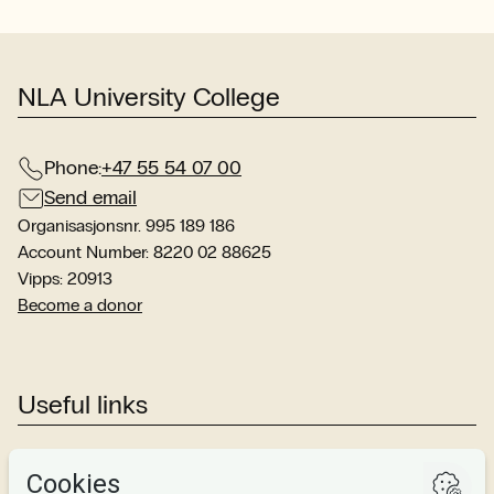
stu
sit
NLA University College
Phone:
+47 55 54 07 00
Send email
Organisasjonsnr. 995 189 186
Account Number: 8220 02 88625
Vipps: 20913
Become a donor
Useful links
Studies