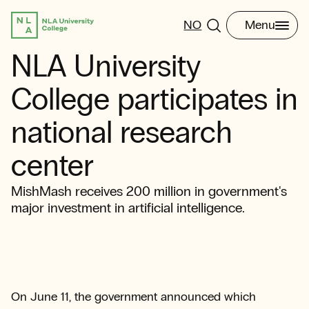
NO
Menu
NLA University
College participates in
national research
center
MishMash receives 200 million in government's
major investment in artificial intelligence.
On June 11, the government announced which