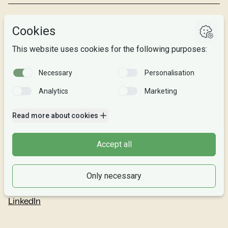
Studies
Research
About us
Privacy
Follow us
Facebook
Instagram
Snapchat
LinkedIn