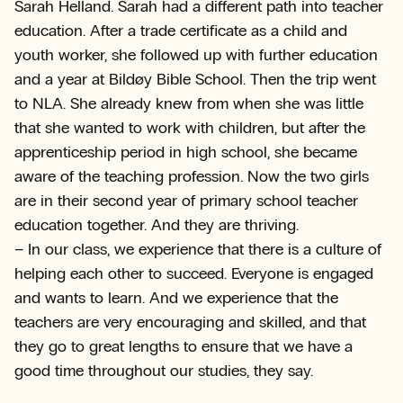
Sarah Helland. Sarah had a different path into teacher
education. After a trade certificate as a child and
youth worker, she followed up with further education
and a year at Bildøy Bible School. Then the trip went
to NLA. She already knew from when she was little
that she wanted to work with children, but after the
apprenticeship period in high school, she became
aware of the teaching profession. Now the two girls
are in their second year of primary school teacher
education together. And they are thriving.
– In our class, we experience that there is a culture of
helping each other to succeed. Everyone is engaged
and wants to learn. And we experience that the
teachers are very encouraging and skilled, and that
they go to great lengths to ensure that we have a
good time throughout our studies, they say.