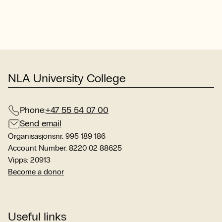
com
wit
int
stu
sit
NLA University College
Phone:
+47 55 54 07 00
Send email
Organisasjonsnr. 995 189 186
Account Number: 8220 02 88625
Vipps: 20913
Become a donor
Useful links