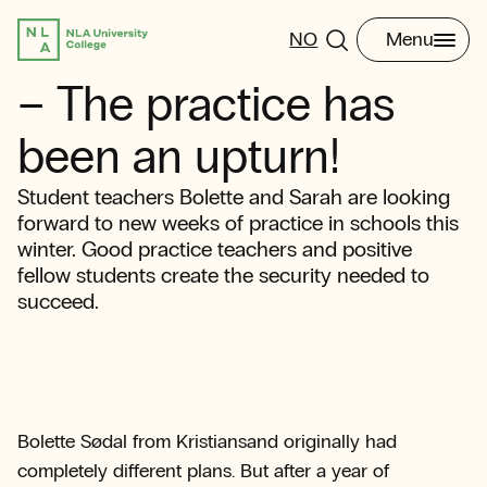
NO
Menu
– The practice has
been an upturn!
Student teachers Bolette and Sarah are looking
forward to new weeks of practice in schools this
winter. Good practice teachers and positive
fellow students create the security needed to
succeed.
Bolette Sødal from Kristiansand originally had
completely different plans. But after a year of