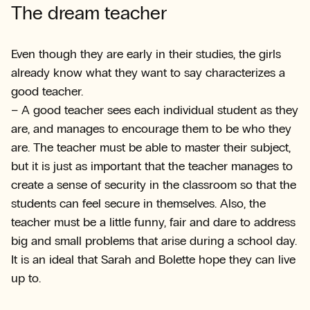
The dream teacher
Even though they are early in their studies, the girls
already know what they want to say characterizes a
good teacher.
– A good teacher sees each individual student as they
are, and manages to encourage them to be who they
are. The teacher must be able to master their subject,
but it is just as important that the teacher manages to
create a sense of security in the classroom so that the
students can feel secure in themselves. Also, the
teacher must be a little funny, fair and dare to address
big and small problems that arise during a school day.
It is an ideal that Sarah and Bolette hope they can live
up to.