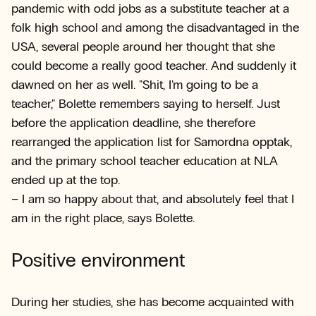
pandemic with odd jobs as a substitute teacher at a
folk high school and among the disadvantaged in the
USA, several people around her thought that she
could become a really good teacher. And suddenly it
dawned on her as well. "Shit, I'm going to be a
teacher," Bolette remembers saying to herself. Just
before the application deadline, she therefore
rearranged the application list for Samordna opptak,
and the primary school teacher education at NLA
ended up at the top.
– I am so happy about that, and absolutely feel that I
am in the right place, says Bolette.
Positive environment
During her studies, she has become acquainted with