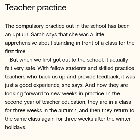
Teacher practice
The compulsory practice out in the school has been
an upturn. Sarah says that she was a little
apprehensive about standing in front of a class for the
first time.
– But when we first got out to the school, it actually
felt very safe. With fellow students and skilled practice
teachers who back us up and provide feedback, it was
just a good experience, she says. And now they are
looking forward to new weeks in practice. In the
second year of teacher education, they are in a class
for three weeks in the autumn, and then they return to
the same class again for three weeks after the winter
holidays.