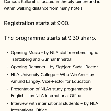
Campus Kalfaret is located in the city centre and is
within walking distance from many hotels.
Registration starts at 9.00.
The programme starts at 9.30 sharp.
Opening Music - by NLA staff members Ingrid
Trætteberg and Gunnar Innerdal
Opening Remarks – by Sigbjørn Sødal, Rector
NLA University College – Who We Are – by
Amund Langøy, Vice-Rector for Education
Presentation of NLAs study programmes in
English – by NLA International Office
Interview with international students – by NLA
International Office