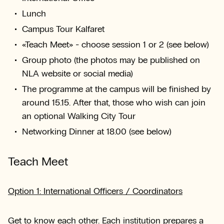
Lunch
Campus Tour Kalfaret
«Teach Meet» - choose session 1 or 2 (see below)
Group photo (the photos may be published on
NLA website or social media)
The programme at the campus will be finished by
around 15.15. After that, those who wish can join
an optional Walking City Tour
Networking Dinner at 18.00 (see below)
Teach Meet
Option 1: International Officers / Coordinators
Get to know each other. Each institution prepares a