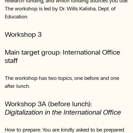
research funding, and which funding sources you use.
The workshop is led by Dr. Wills Kalisha, Dept. of
Education.
Workshop 3
Main target group: International Office
staff
The workshop has two topics, one before and one
after lunch.
Workshop 3A (before lunch):
Digitalization in the International Office
How to prepare: You are kindly asked to be prepared