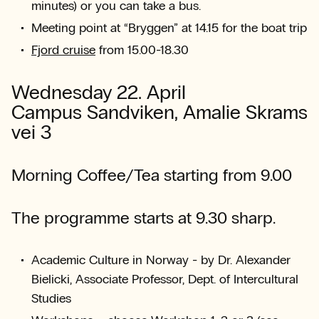
minutes) or you can take a bus.
Meeting point at “Bryggen” at 14.15 for the boat trip
Fjord cruise
from 15.00-18.30
Wednesday 22. April
Campus Sandviken, Amalie Skrams
vei 3
Morning Coffee/Tea starting from 9.00
The programme starts at 9.30 sharp.
Academic Culture in Norway - by Dr. Alexander
Bielicki, Associate Professor, Dept. of Intercultural
Studies