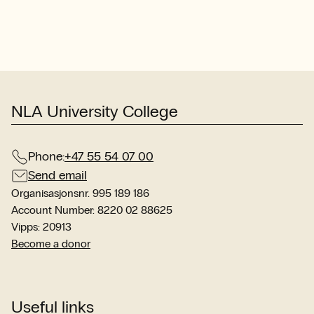
com
wit
int
stu
sit
NLA University College
Phone:
+47 55 54 07 00
Send email
Organisasjonsnr. 995 189 186
Account Number: 8220 02 88625
Vipps: 20913
Become a donor
Useful links