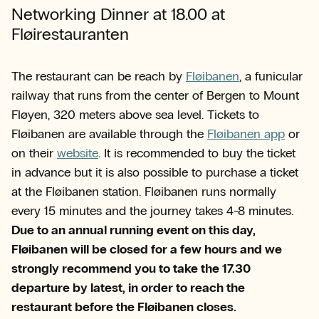
Networking Dinner at 18.00 at
Fløirestauranten
The restaurant can be reach by
Fløibanen
, a funicular
railway that runs from the center of Bergen to Mount
Fløyen, 320 meters above sea level. Tickets to
Fløibanen are available through the
Fløibanen app
or
on their
website
. It is recommended to buy the ticket
in advance but it is also possible to purchase a ticket
at the Fløibanen station. Fløibanen runs normally
every 15 minutes and the journey takes 4-8 minutes.
Due to an annual running event on this day,
Fløibanen will be closed for a few hours and we
strongly recommend you to take the 17.30
departure by latest, in order to reach the
restaurant before the Fløibanen closes.