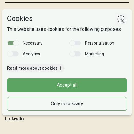
Studies
Research
About us
Privacy
Follow us
Facebook
Instagram
Snapchat
LinkedIn