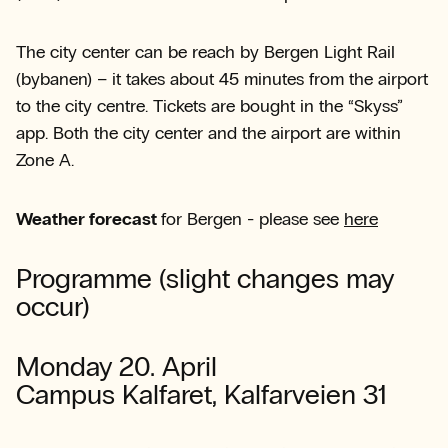
The city center can be reach by Bergen Light Rail
(bybanen) – it takes about 45 minutes from the airport
to the city centre. Tickets are bought in the “Skyss”
app. Both the city center and the airport are within
Zone A.
Weather forecast
for Bergen - please see
here
Programme (slight changes may
occur)
Monday 20. April
Campus Kalfaret, Kalfarveien 31