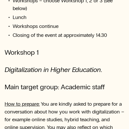
Workshops – choose Workshop 1, 2 or 3 (see
below)
Lunch
Workshops continue
Closing of the event at approximately 14.30
Workshop 1
Digitalization in Higher Education
.
Main target group: Academic staff
How to prepare:
You are kindly asked to prepare for a
conversation about how you work with digitalization –
for example online studies, hybrid teaching, and
online supervision. You may also reflect on which