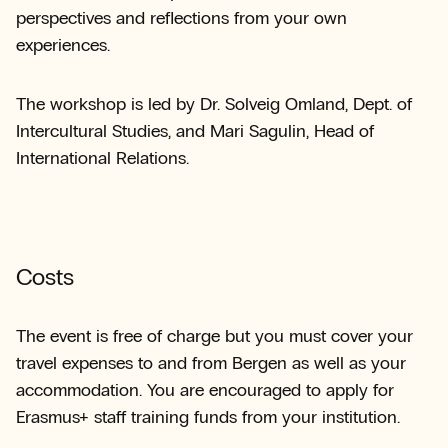
perspectives and reflections from your own
experiences.
The workshop is led by Dr. Solveig Omland, Dept. of
Intercultural Studies, and Mari Sagulin, Head of
International Relations.
Costs
The event is free of charge but you must cover your
travel expenses to and from Bergen as well as your
accommodation. You are encouraged to apply for
Erasmus+ staff training funds from your institution.