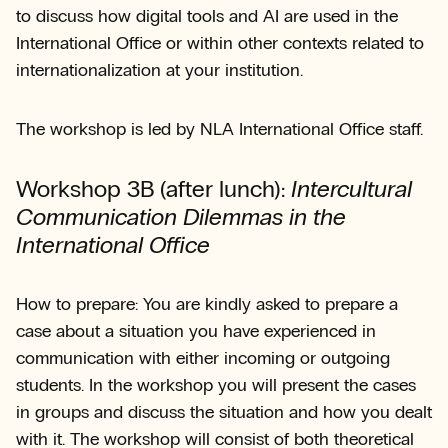
to discuss how digital tools and AI are used in the
International Office or within other contexts related to
internationalization at your institution.
The workshop is led by NLA International Office staff.
Workshop 3B (after lunch):
Intercultural
Communication Dilemmas in the
International Office
How to prepare: You are kindly asked to prepare a
case about a situation you have experienced in
communication with either incoming or outgoing
students. In the workshop you will present the cases
in groups and discuss the situation and how you dealt
with it. The workshop will consist of both theoretical