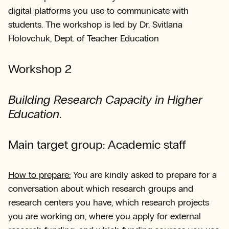
digital platforms you use to communicate with
students. The workshop is led by Dr. Svitlana
Holovchuk, Dept. of Teacher Education
Workshop 2
Building Research Capacity in Higher
Education
.
Main target group: Academic staff
How to prepare:
You are kindly asked to prepare for a
conversation about which research groups and
research centers you have, which research projects
you are working on, where you apply for external