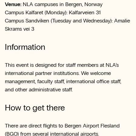
Venue:
NLA campuses in Bergen, Norway
Campus Kalfaret (Monday): Kalfarveien 31
Campus Sandviken (Tuesday and Wednesday): Amalie
Skrams vei 3
Information
This event is designed for staff members at NLA’s
international partner institutions. We welcome
management, faculty staff, international office staff,
and other administrative staff.
How to get there
There are direct flights to Bergen Airport Flesland
(BGO) from several international airports.