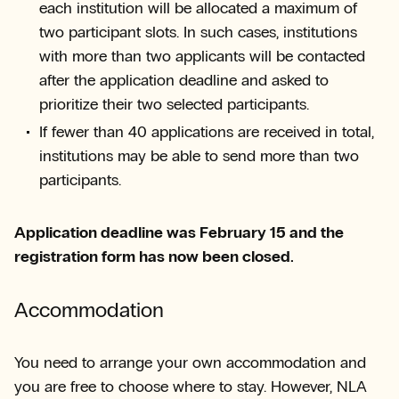
each institution will be allocated a maximum of
two participant slots. In such cases, institutions
with more than two applicants will be contacted
after the application deadline and asked to
prioritize their two selected participants.
If fewer than 40 applications are received in total,
institutions may be able to send more than two
participants.
Application deadline was February 15 and the
registration form has now been closed.
Accommodation
You need to arrange your own accommodation and
you are free to choose where to stay. However, NLA