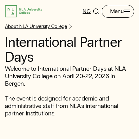
NO
Menu
About NLA University College
International Partner
Days
Welcome to International Partner Days at NLA
University College on April 20-22, 2026 in
Bergen.
The event is designed for academic and
administrative staff from NLA's international
partner institutions.