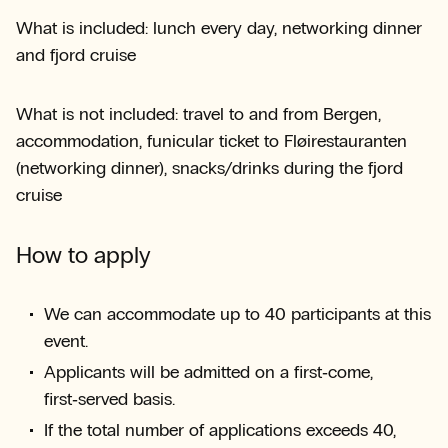
What is included: lunch every day, networking dinner
and fjord cruise
What is not included: travel to and from Bergen,
accommodation, funicular ticket to Fløirestauranten
(networking dinner), snacks/drinks during the fjord
cruise
How to apply
We can accommodate up to 40 participants at this
event.
Applicants will be admitted on a first‑come,
first‑served basis.
If the total number of applications exceeds 40,