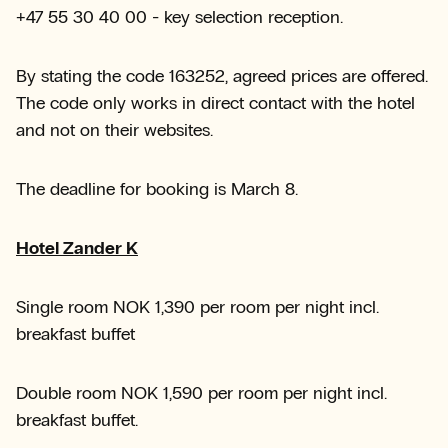
+47 55 30 40 00 - key selection reception.
By stating the code 163252, agreed prices are offered.
The code only works in direct contact with the hotel
and not on their websites.
The deadline for booking is March 8.
Hotel Zander K
Single room NOK 1,390 per room per night incl.
breakfast buffet
Double room NOK 1,590 per room per night incl.
breakfast buffet.