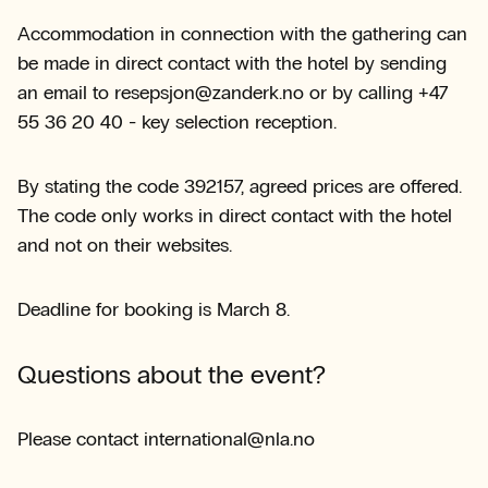
Accommodation in connection with the gathering can
be made in direct contact with the hotel by sending
an email to resepsjon@zanderk.no or by calling +47
55 36 20 40 - key selection reception.
By stating the code 392157, agreed prices are offered.
The code only works in direct contact with the hotel
and not on their websites.
Deadline for booking is March 8.
Questions about the event?
Please contact international@nla.no