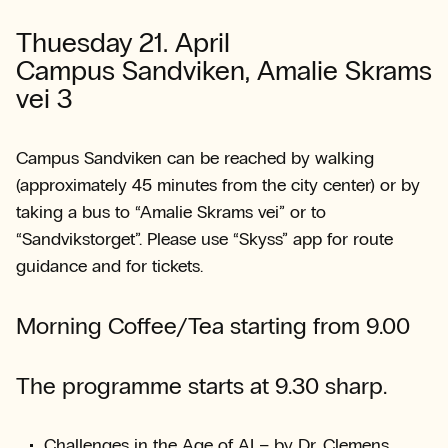
Thuesday 21. April
Campus Sandviken, Amalie Skrams
vei 3
Campus Sandviken can be reached by walking
(approximately 45 minutes from the city center) or by
taking a bus to “Amalie Skrams vei” or to
“Sandvikstorget”. Please use “Skyss” app for route
guidance and for tickets.
Morning Coffee/Tea starting from 9.00
The programme starts at 9.30 sharp.
Challenges in the Age of AI – by Dr. Clemens