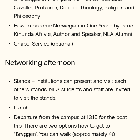
Cavallin, Professor, Dept. of Theology, Religion and
Philosophy
How to become Norwegian in One Year - by Irene
Kinunda Afriyie, Author and Speaker, NLA Alumni
Chapel Service (optional)
Networking afternoon
Stands – Institutions can present and visit each
others’ stands. NLA students and staff are invited
to visit the stands.
Lunch
Departure from the campus at 13.15 for the boat
trip. There are two options how to get to
“Bryggen”. You can walk (approximately 40