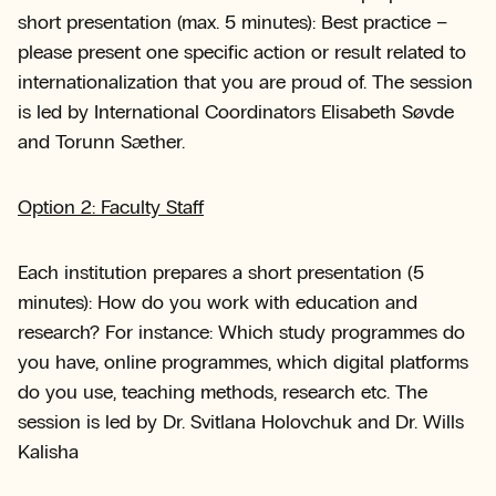
short presentation (max. 5 minutes): Best practice –
please present one specific action or result related to
internationalization that you are proud of. The session
is led by International Coordinators Elisabeth Søvde
and Torunn Sæther.
Option 2: Faculty Staff
Each institution prepares a short presentation (5
minutes): How do you work with education and
research? For instance: Which study programmes do
you have, online programmes, which digital platforms
do you use, teaching methods, research etc. The
session is led by Dr. Svitlana Holovchuk and Dr. Wills
Kalisha