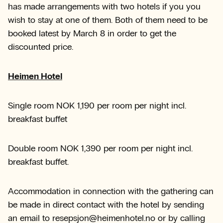
has made arrangements with two hotels if you you
wish to stay at one of them. Both of them need to be
booked latest by March 8 in order to get the
discounted price.
Heimen Hotel
Single room NOK 1,190 per room per night incl.
breakfast buffet
Double room NOK 1,390 per room per night incl.
breakfast buffet.
Accommodation in connection with the gathering can
be made in direct contact with the hotel by sending
an email to resepsjon@heimenhotel.no or by calling