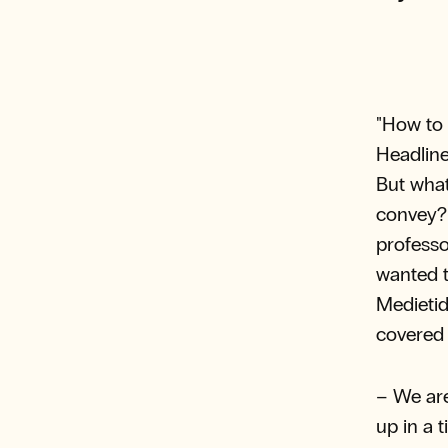
"How to 
Headline
But what
convey? 
professo
wanted t
Medietid
covered 
– We are
up in a 