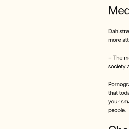
Med
Dahlstrø
more att
– The m
society 
Pornogra
that toda
your sma
people.