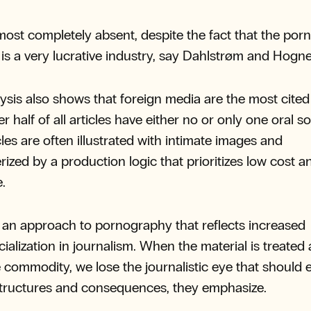
almost completely absent, despite the fact that the porn
 is a very lucrative industry, say Dahlstrøm and Hogn
ysis also shows that foreign media are the most cite
r half of all articles have either no or only one oral s
cles are often illustrated with intimate images and
rized by a production logic that prioritizes low cost a
e.
s an approach to pornography that reflects increased
alization in journalism. When the material is treated 
e commodity, we lose the journalistic eye that should
tructures and consequences, they emphasize.