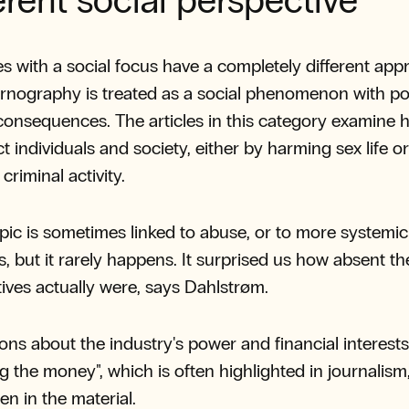
erent social perspective
s with a social focus have a completely different app
rnography is treated as a social phenomenon with pot
consequences. The articles in this category examine
ct individuals and society, either by harming sex life o
 criminal activity.
pic is sometimes linked to abuse, or to more systemic
, but it rarely happens. It surprised us how absent th
ives actually were, says Dahlstrøm.
ons about the industry's power and financial interests
ng the money", which is often highlighted in journalism
en in the material.