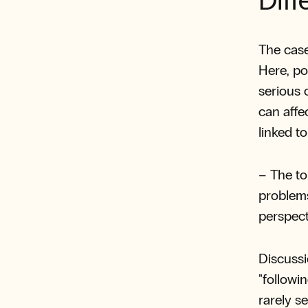
Diff
The case
Here, po
serious 
can affe
linked to
– The to
problems
perspect
Discussi
"followi
rarely se