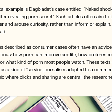
cal example is Dagbladet's case entitled: "Naked shock
after revealing porn secret". Such articles often aim to
er and arouse curiosity, rather than inform or explain,
ad.
s described as consumer cases often have an advic
e focus: how porn can improve sex life, how preference
or what kind of porn most people watch. These texts 
 as a kind of "service journalism adapted to a commer
ic where clicks and sharing are central, the research