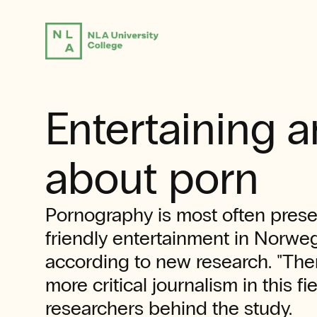
Entertaining 
about porn
Pornography is most often prese
friendly entertainment in Norwe
according to new research. "Ther
more critical journalism in this fie
researchers behind the study.