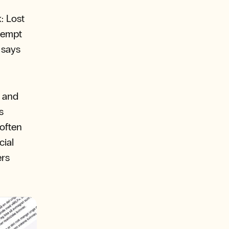
: Lost
 tempt
 says
e and
s
often
cial
ers