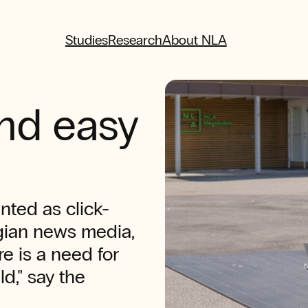
Studies
Research
About NLA
and easy
nted as click-
gian news media,
e is a need for
ld," say the