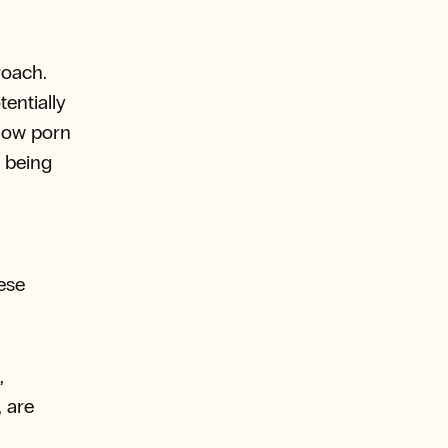
roach.
entially
 how porn
r being
ese
,
, are