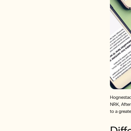
Hognestad
NRK, Aften
to a greate