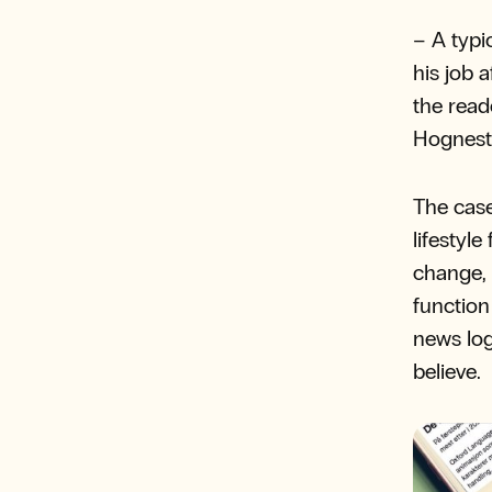
– A typi
his job 
the read
Hognest
The case
lifestyl
change, 
function
news log
believe.