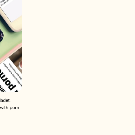
adet,
 with porn