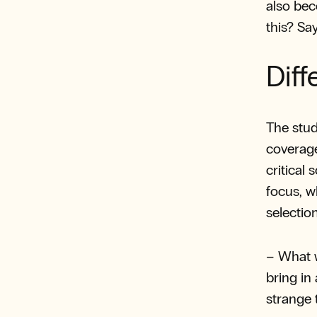
also bec
this? S
Diff
The stud
coverag
critical
focus, w
selection
– What w
bring in
strange 