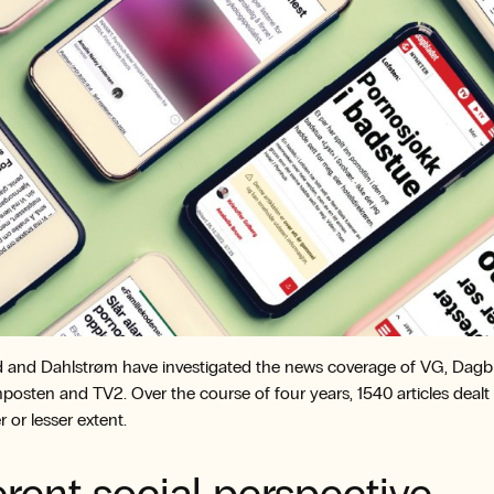
 and Dahlstrøm have investigated the news coverage of VG, Dagbl
posten and TV2. Over the course of four years, 1540 articles dealt
r or lesser extent.