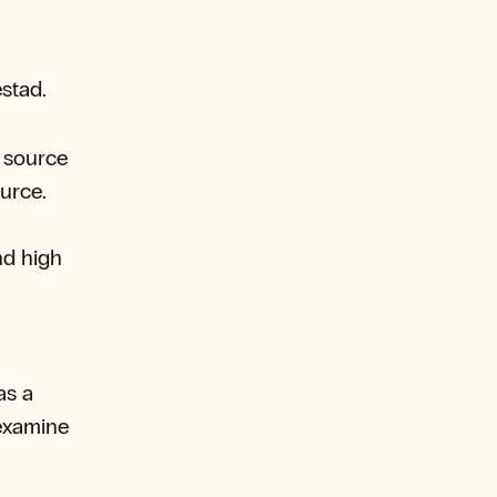
estad.
d source
ource.
nd high
as a
 examine