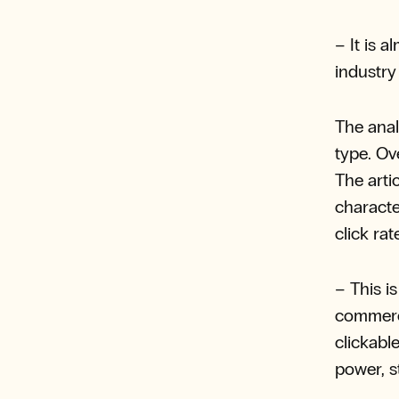
– It is 
industry
The anal
type. Ove
The arti
characte
click rat
– This i
commerci
clickabl
power, s