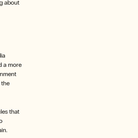
ng about
ia
d a more
ainment
 the
les that
o
in.