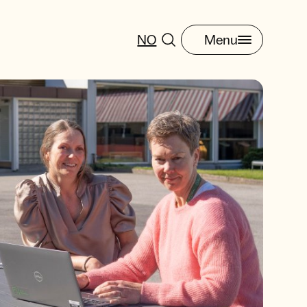
NO
Menu