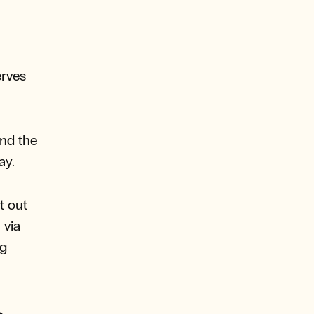
erves
nd the
ay.
t out
 via
ng