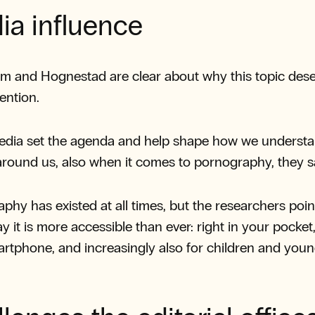
ia influence
m and Hognestad are clear about why this topic des
ention.
edia set the agenda and help shape how we understa
around us, also when it comes to pornography, they s
phy has existed at all times, but the researchers poin
y it is more accessible than ever: right in your pocket,
rtphone, and increasingly also for children and you