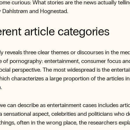
ome curious: What stories are the news actually telli
ay Dahlstrøm and Hognestad.
erent article categories
y reveals three clear themes or discourses in the med
e of pornography: entertainment, consumer focus an
 social perspective. The most widespread is the entert
hich characterizes a large proportion of the articles in
.
e can describe as entertainment cases includes artic
 a sensational aspect, celebrities and politicians who d
things, often in the wrong place, the researchers expla