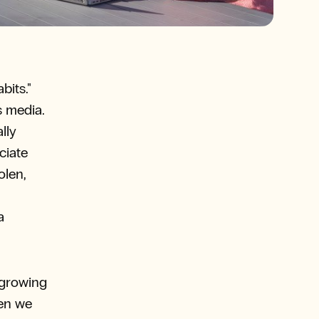
bits."
s media.
lly
ciate
olen,
a
 growing
hen we