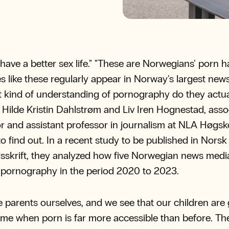
have a better sex life." "These are Norwegians' porn ha
s like these regularly appear in Norway's largest new
 kind of understanding of pornography do they actua
Hilde Kristin Dahlstrøm and Liv Iren Hognestad, asso
r and assistant professor in journalism at NLA Høgsk
o find out. In a recent study to be published in Norsk
sskrift, they analyzed how five Norwegian news medi
pornography in the period 2020 to 2023.
 parents ourselves, and we see that our children are
time when porn is far more accessible than before. T