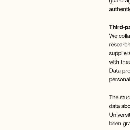
guard ag
authenti
Third-p
We colla
research
supplier
with the
Data pro
personal
The stud
data abo
Universi
been gra