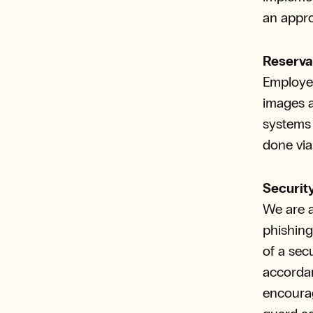
an appro
Reserva
Employee
images a
systems 
done vi
Securit
We are a
phishing
of a sec
accordan
encourag