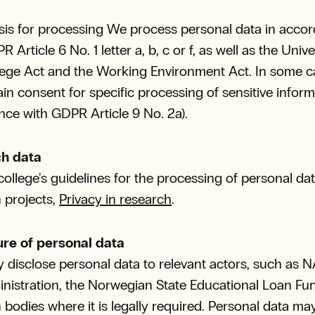
sis for processing We process personal data in acco
 Article 6 No. 1 letter a, b, c or f, as well as the Unive
ege Act and the Working Environment Act. In some c
ain consent for specific processing of sensitive inform
ce with GDPR Article 9 No. 2a).
h data
college's guidelines for the processing of personal dat
 projects,
Privacy in research
.
ure of personal data
disclose personal data to relevant actors, such as N
nistration, the Norwegian State Educational Loan Fu
 bodies where it is legally required. Personal data ma