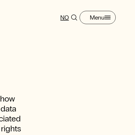
NO
Menu
t how
 data
ciated
 rights