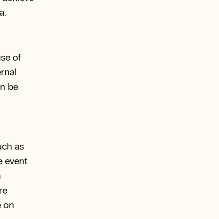
a.
se of
rnal
an be
uch as
e event
n
re
e on