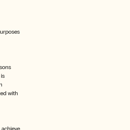
 purposes
rsons
is
n
ted with
o achieve