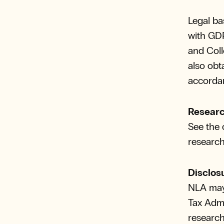
Legal ba
with GDPR
and Coll
also obt
accordan
Researc
See the 
research
Disclos
NLA may 
Tax Admi
research