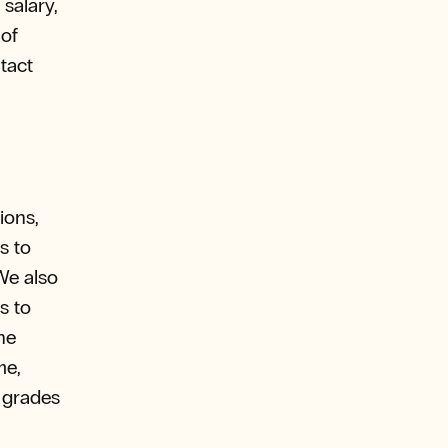
salary,
 of
tact
ions,
s to
We also
s to
he
me,
, grades