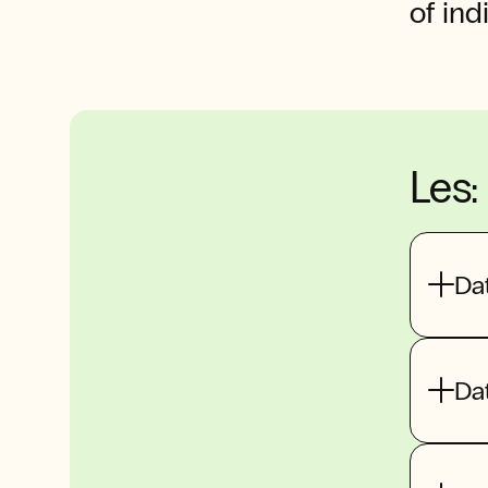
of ind
Les:
Dat
Dat