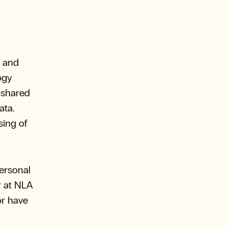
n and
ogy
 shared
ata.
sing of
ersonal
r at NLA
or have