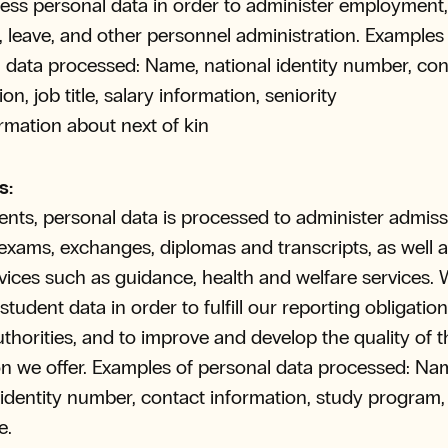
ss personal data in order to administer employment, 
 leave, and other personnel administration. Examples
 data processed: Name, national identity number, con
on, job title, salary information, seniority
rmation about next of kin
s:
ents, personal data is processed to administer admiss
 exams, exchanges, diplomas and transcripts, as well a
rvices such as guidance, health and welfare services. 
tudent data in order to fulfill our reporting obligation
uthorities, and to improve and develop the quality of t
n we offer. Examples of personal data processed: Na
 identity number, contact information, study program
e.