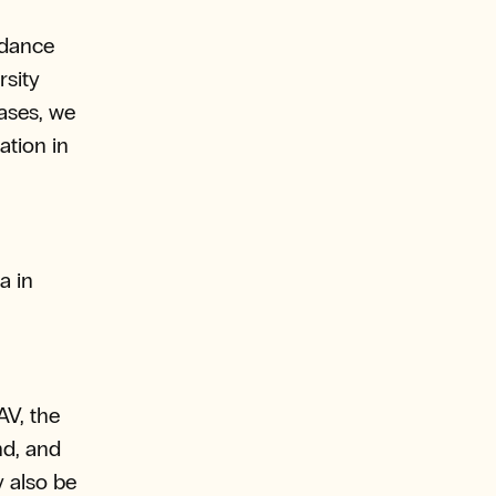
rdance
rsity
ases, we
ation in
a in
AV, the
nd, and
y also be