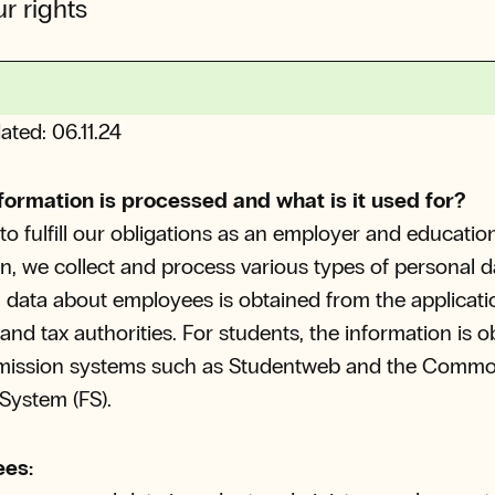
r rights
ated: 06.11.24
formation is processed and what is it used for?
 to fulfill our obligations as an employer and educatio
ion, we collect and process various types of personal d
 data about employees is obtained from the applicati
and tax authorities. For students, the information is 
mission systems such as Studentweb and the Comm
System (FS).
es: