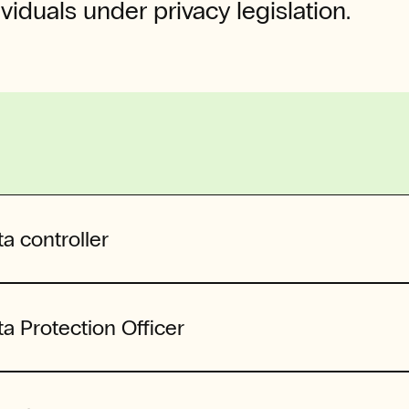
ividuals under privacy legislation.
a controller
a Protection Officer