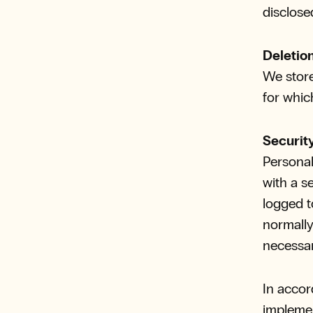
disclose
Deletio
We store
for whic
Securit
Personal
with a s
logged t
normally
necessar
In accor
implemen