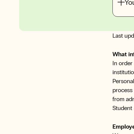
You
Last upd
What in
In order
institut
Personal
process 
from ad
Student 
Employe