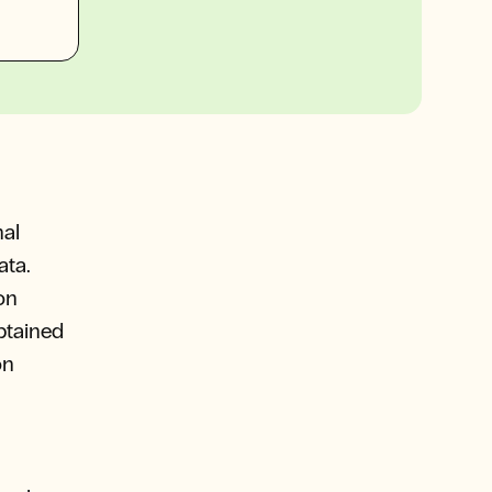
nal
ata.
on
obtained
on