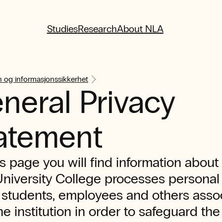
Studies
Research
About NLA
 og informasjonssikkerhet
neral Privacy
atement
s page you will find information abou
niversity College processes personal
 students, employees and others asso
he institution in order to safeguard the