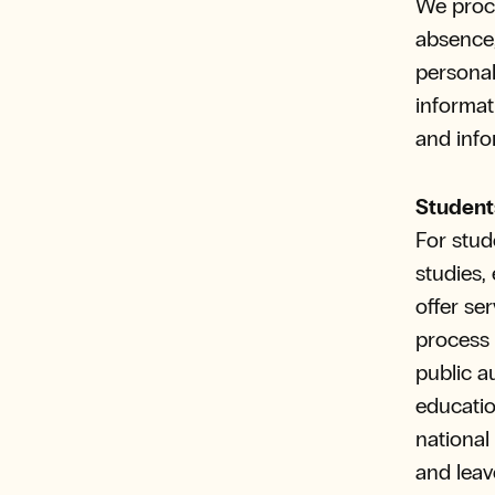
We proce
absence,
personal
informati
and info
Student
For stud
studies,
offer se
process s
public a
educatio
national
and leav