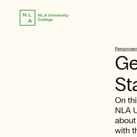
Personvern
Ge
St
On thi
NLA U
about
with t