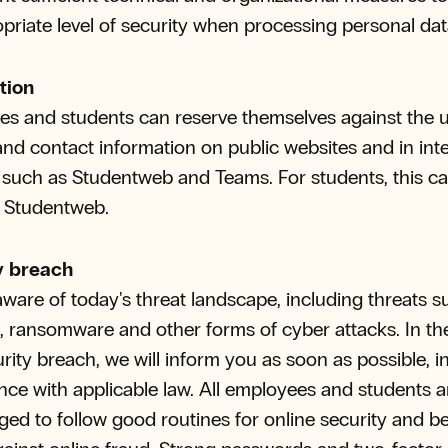
priate level of security when processing personal dat
tion
s and students can reserve themselves against the u
nd contact information on public websites and in inte
such as Studentweb and Teams. For students, this c
a Studentweb.
y breach
ware of today's threat landscape, including threats s
, ransomware and other forms of cyber attacks. In th
urity breach, we will inform you as soon as possible, i
ce with applicable law. All employees and students a
ed to follow good routines for online security and b