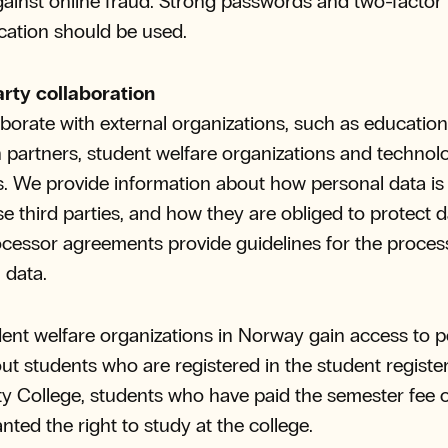
ainst online fraud. Strong passwords and two-factor
cation should be used.
arty collaboration
borate with external organizations, such as educatio
 partners, student welfare organizations and technol
s. We provide information about how personal data is
se third parties, and how they are obliged to protect d
cessor agreements provide guidelines for the proces
 data.
ent welfare organizations in Norway gain access to p
ut students who are registered in the student registe
ty College, students who have paid the semester fee 
nted the right to study at the college.