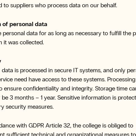
d to suppliers who process data on our behalf.
n of personal data
 personal data for as long as necessary to fulfill the
h it was collected.
y
 data is processed in secure IT systems, and only pe
ervice need have access to these systems. Processing 
o ensure confidentiality and integrity. Storage time ca
 be 3 months – 1 year. Sensitive information is protec
y security measures.
dance with GDPR Article 32, the college is obliged to
t sufficient technical and organizational measures t