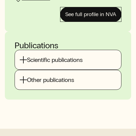
See full profile in NVA
Publications
Scientific publications
Other publications