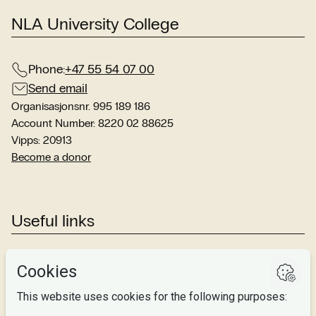
NLA University College
Phone:
+47 55 54 07 00
Send email
Organisasjonsnr. 995 189 186
Account Number: 8220 02 88625
Vipps: 20913
Become a donor
Useful links
Studies
Research
About us