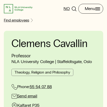
NO
Menu
Find employees
Clemens Cavallin
Professor
NLA University College | Staffeldtsgate, Oslo
Theology, Religion and Philosophy
Phone:
55 54 07 88
Send email
Kalfaret P35