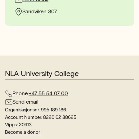
Sandviken 307
NLA University College
Phone:
+47 55 54 07 00
Send email
Organisasjonsnr. 995 189 186
Account Number: 8220 02 88625
Vipps: 20913
Become a donor