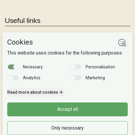
Useful links
Studies
Research
About us
Privacy
Follow us
Facebook
Instagram
Snapchat