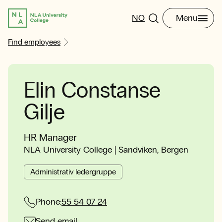
NO
Menu
Find employees
Elin Constanse
Gilje
HR Manager
NLA University College | Sandviken, Bergen
Administrativ ledergruppe
Phone:
55 54 07 24
Send email