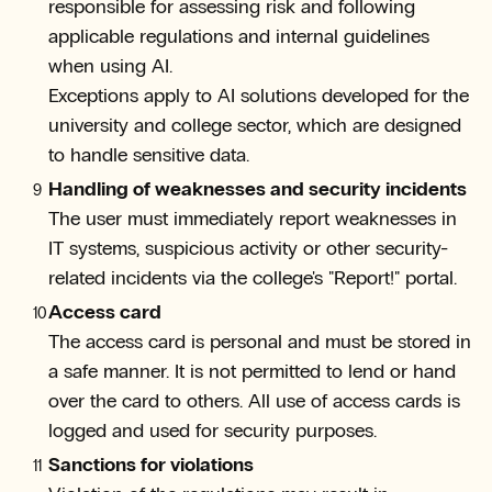
responsible for assessing risk and following
applicable regulations and internal guidelines
when using AI.
Exceptions apply to AI solutions developed for the
university and college sector, which are designed
to handle sensitive data.
Handling of weaknesses and security incidents
The user must immediately report weaknesses in
IT systems, suspicious activity or other security-
related incidents via the college's "Report!" portal.
Access card
The access card is personal and must be stored in
a safe manner. It is not permitted to lend or hand
over the card to others. All use of access cards is
logged and used for security purposes.
Sanctions for violations