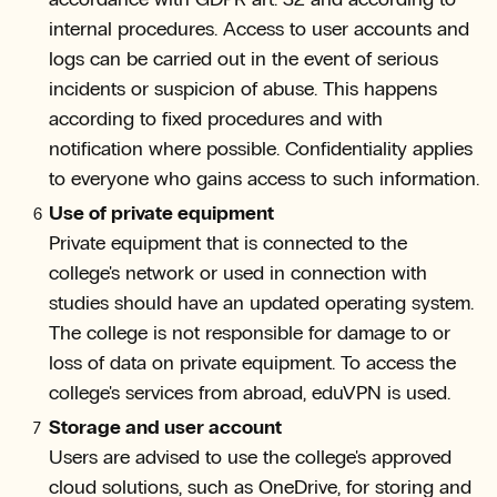
internal procedures. Access to user accounts and
logs can be carried out in the event of serious
incidents or suspicion of abuse. This happens
according to fixed procedures and with
notification where possible. Confidentiality applies
to everyone who gains access to such information.
Use of private equipment
Private equipment that is connected to the
college's network or used in connection with
studies should have an updated operating system.
The college is not responsible for damage to or
loss of data on private equipment. To access the
college's services from abroad, eduVPN is used.
Storage and user account
Users are advised to use the college's approved
cloud solutions, such as OneDrive, for storing and