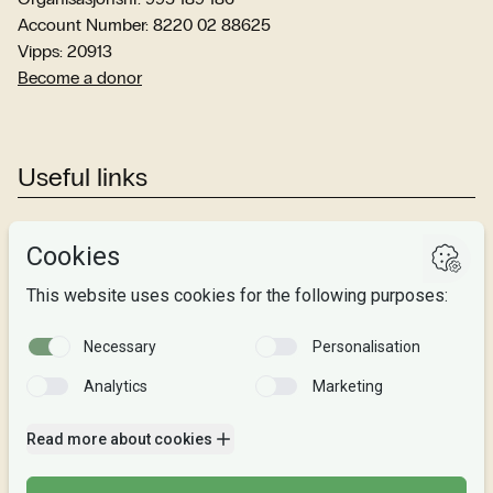
Account Number: 8220 02 88625
Vipps: 20913
Become a donor
Useful links
Studies
Research
About us
Privacy
Follow us