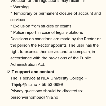
Violation of the regulations may result in:
* Warning
* Temporary or permanent closure of account and
services
* Exclusion from studies or exams
* Police report in case of legal violations
Decisions on sanctions are made by the Rector or
the person the Rector appoints. The user has the
right to express themselves and to complain, in
accordance with the provisions of the Public
Administration Act.
IT support and contact
The IT service at NLA University College –
IThjelp@nla.no / 55 53 6999
Privacy questions should be directed to:
personvernombud@nla.no