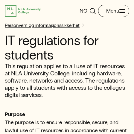
NO
Menu
Personvern og informasjonssikkerhet
IT regulations for
students
This regulation applies to all use of IT resources
at NLA University College, including hardware,
software, networks and access. The regulations
apply to all students with access to the college's
digital services.
Purpose
The purpose is to ensure responsible, secure, and
lawful use of IT resources in accordance with current