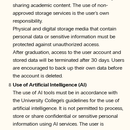
sharing academic content. The use of non-
approved storage services is the user's own
responsibility.
Physical and digital storage media that contain
personal data or sensitive information must be
protected against unauthorized access.
After graduation, access to the user account and
stored data will be terminated after 30 days. Users
are encouraged to back up their own data before
the account is deleted.
Use of Artificial Intelligence (AI)
The use of AI tools must be in accordance with
the University College's guidelines for the use of
artificial intelligence. It is not permitted to process,
store or share confidential or sensitive personal
information using AI services. The user is