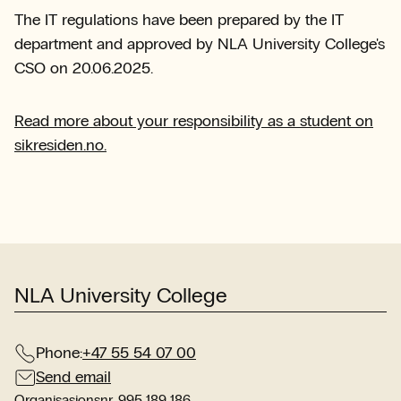
The IT regulations have been prepared by the IT
department and approved by NLA University College's
CSO on 20.06.2025.
Read more about your responsibility as a student on
sikresiden.no.
NLA University College
Phone:
+47 55 54 07 00
Send email
Organisasjonsnr. 995 189 186