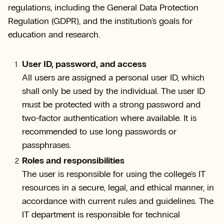
regulations, including the General Data Protection
Regulation (GDPR), and the institution's goals for
education and research.
User ID, password, and access
All users are assigned a personal user ID, which
shall only be used by the individual. The user ID
must be protected with a strong password and
two-factor authentication where available. It is
recommended to use long passwords or
passphrases.
Roles and responsibilities
The user is responsible for using the college's IT
resources in a secure, legal, and ethical manner, in
accordance with current rules and guidelines. The
IT department is responsible for technical