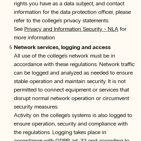
rights you have as a data subject, and contact
information for the data protection officer, please
refer to the college's privacy statements.
See
Privacy and Information Security - NLA
for
more information
Network services, logging and access
All use of the college's network must be in
accordance with these regulations. Network traffic
can be logged and analyzed as needed to ensure
stable operation and maintain security. It is not
permitted to connect equipment or services that
disrupt normal network operation or circumvent
security measures.
Activity on the college's systems is also logged to
ensure operation, security and compliance with
the regulations. Logging takes place in
accordance with GDPR art. 32 and according to