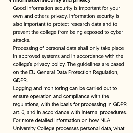
Information security and privacy
Good information security is important for your
own and others' privacy. Information security is
also important to protect research data and to
prevent the college from being exposed to cyber
attacks.
Processing of personal data shall only take place
in approved systems and in accordance with the
college's privacy policy. The guidelines are based
on the EU General Data Protection Regulation,
GDPR.
Logging and monitoring can be carried out to
ensure operation and compliance with the
regulations, with the basis for processing in GDPR
art. 6, and in accordance with internal procedures.
For more detailed information on how NLA
University College processes personal data, what