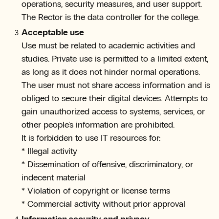
operations, security measures, and user support.
The Rector is the data controller for the college.
Acceptable use
Use must be related to academic activities and
studies. Private use is permitted to a limited extent,
as long as it does not hinder normal operations.
The user must not share access information and is
obliged to secure their digital devices. Attempts to
gain unauthorized access to systems, services, or
other people's information are prohibited.
It is forbidden to use IT resources for:
* Illegal activity
* Dissemination of offensive, discriminatory, or
indecent material
* Violation of copyright or license terms
* Commercial activity without prior approval