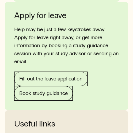
Apply for leave
Help may be just a few keystrokes away.
Apply for leave right away, or get more
information by booking a study guidance
session with your study advisor or sending an
email.
Fill out the leave application
Book study guidance
Useful links