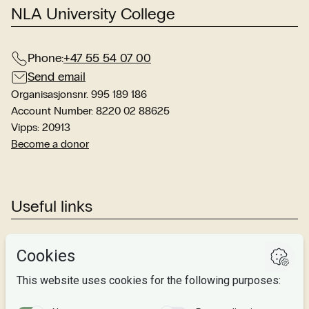
NLA University College
Phone:
+47 55 54 07 00
Send email
Organisasjonsnr. 995 189 186
Account Number: 8220 02 88625
Vipps: 20913
Become a donor
Useful links
Studies
Research
About us