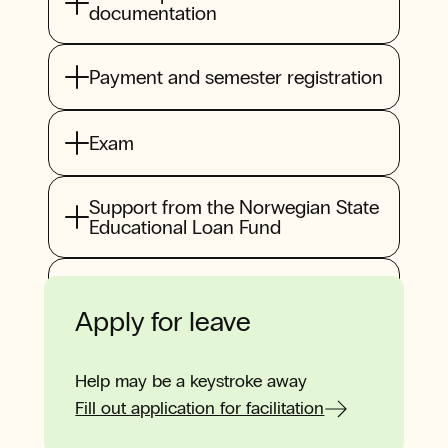
documentation
Payment and semester registration
Exam
Support from the Norwegian State
Educational Loan Fund
Back as a student
Apply for leave
Help may be a keystroke away
Fill out application for facilitation