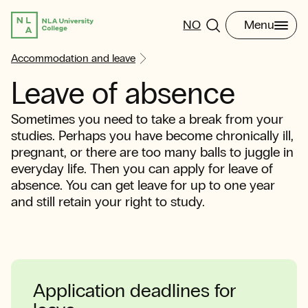
NO
Menu
Accommodation and leave
Leave of absence
Sometimes you need to take a break from your
studies. Perhaps you have become chronically ill,
pregnant, or there are too many balls to juggle in
everyday life. Then you can apply for leave of
absence. You can get leave for up to one year
and still retain your right to study.
Application deadlines for