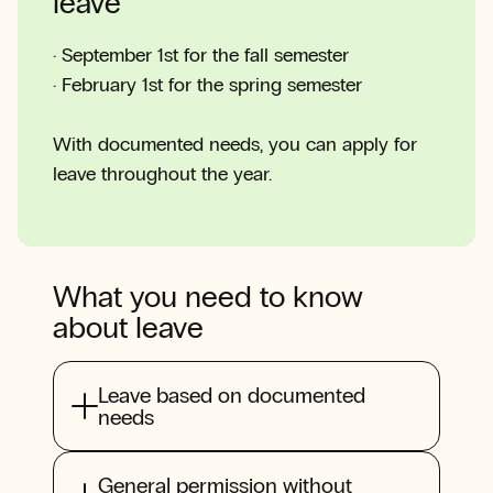
leave
· September 1st for the fall semester
· February 1st for the spring semester
With documented needs, you can apply for
leave throughout the year.
What you need to know
about leave
Leave based on documented
needs
General permission without