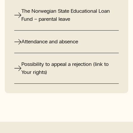
The Norwegian State Educational Loan
Fund – parental leave
Attendance and absence
Possibility to appeal a rejection (link to
Your rights)