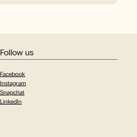
Follow us
Facebook
Instagram
Snapchat
LinkedIn