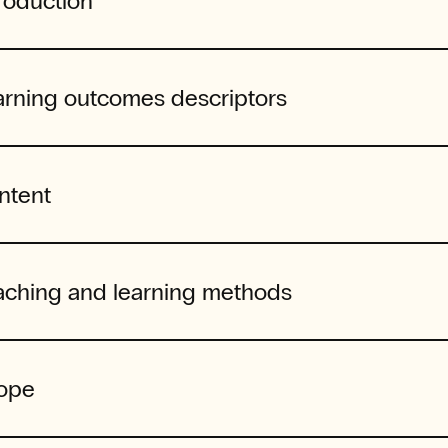
roduction
arning outcomes descriptors
ntent
aching and learning methods
ope