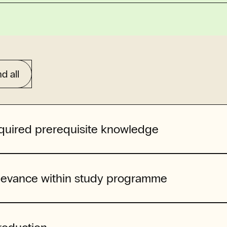
d all
quired prerequisite knowledge
levance within study programme