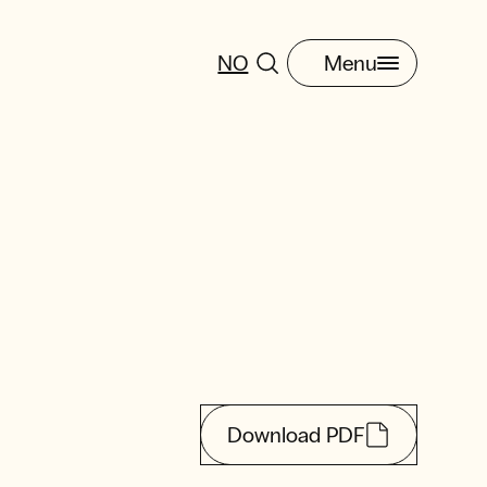
NO
Menu
Download PDF