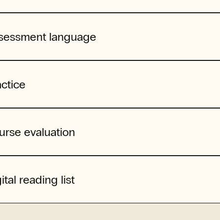
sessment language
actice
urse evaluation
ital reading list