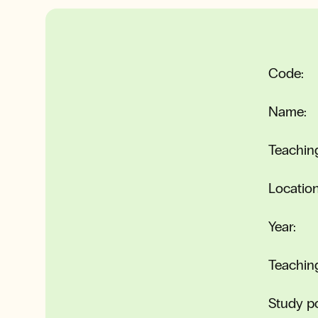
Code:
Name:
Teachin
Location
Year:
Teachin
Study po