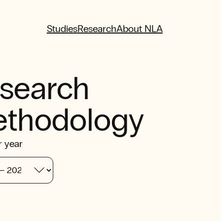
Studies
Research
About NLA
search
thodology
r year