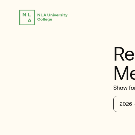
Re
Me
Show fo