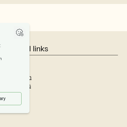
Useful links
Studies
Research
About us
Privacy