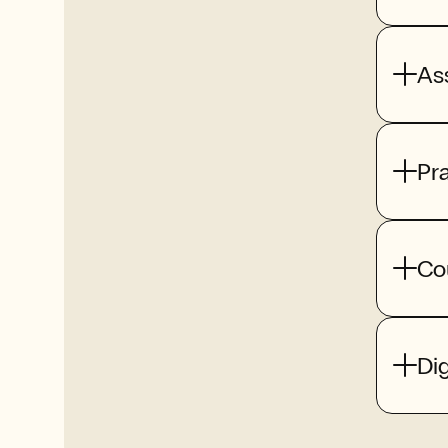
As
Pr
Co
Dig