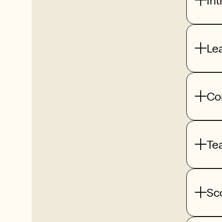
Int
Le
Co
Te
Sc