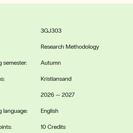
3GJ303
Research Methodology
g semester:
Autumn
s:
Kristiansand
2026 — 2027
g language:
English
ints:
10 Credits