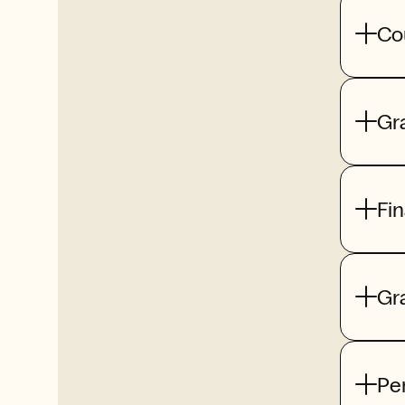
Co
Gr
Fi
Gr
Pe