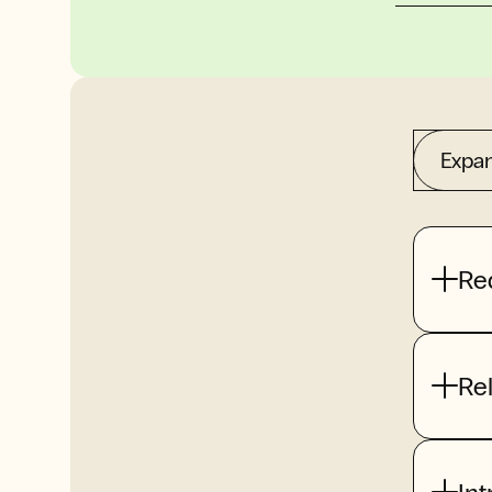
Expan
Re
Re