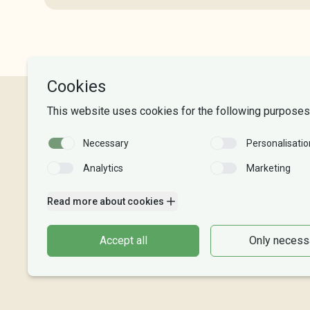
NLA University College
Phone:
+47 55 54 07 00
Send email
Organisasjonsnr. 995 189 186
Account Number: 8220 02 88625
Vipps: 20913
Become a donor