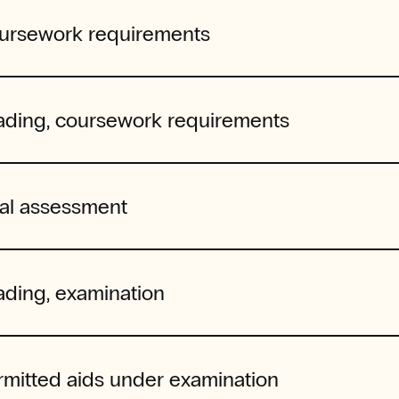
ursework requirements
ading, coursework requirements
nal assessment
ading, examination
rmitted aids under examination