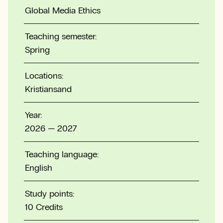
Global Media Ethics
Teaching semester:
Spring
Locations:
Kristiansand
Year:
2026 — 2027
Teaching language:
English
Study points:
10 Credits