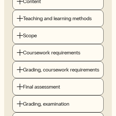
Content
Teaching and learning methods
Scope
Coursework requirements
Grading, coursework requirements
Final assessment
Grading, examination