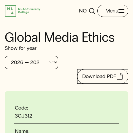
NO
Menu
Global Media Ethics
Show for year
Download PDF
Code:
3GJ312
Name: