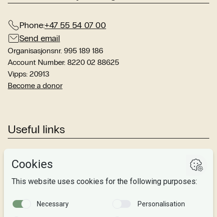
Phone:
+47 55 54 07 00
Send email
Organisasjonsnr. 995 189 186
Account Number: 8220 02 88625
Vipps: 20913
Become a donor
Useful links
Studies
Research
About us
Privacy