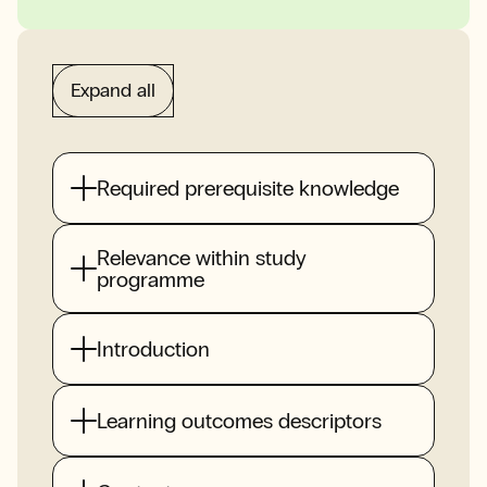
Expand all
Required prerequisite knowledge
Relevance within study
programme
Introduction
Learning outcomes descriptors