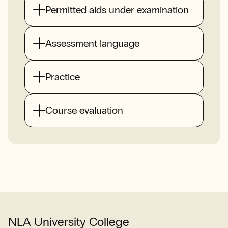
Permitted aids under examination
Assessment language
Practice
Course evaluation
NLA University College