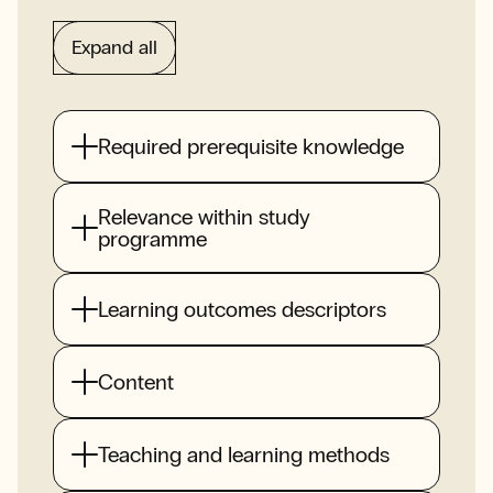
Expand all
Required prerequisite knowledge
Relevance within study
programme
Learning outcomes descriptors
Content
Teaching and learning methods