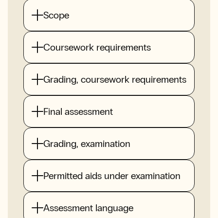
Scope
Coursework requirements
Grading, coursework requirements
Final assessment
Grading, examination
Permitted aids under examination
Assessment language