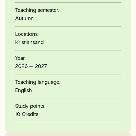
Teaching semester:
Autumn
Locations:
Kristiansand
Year:
2026 — 2027
Teaching language:
English
Study points:
10 Credits