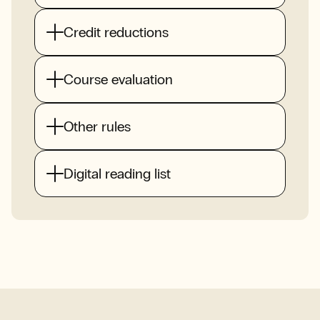
Credit reductions
Course evaluation
Other rules
Digital reading list