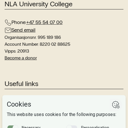
NLA University College
Phone:
+47 55 54 07 00
Send email
Organisasjonsnr. 995 189 186
Account Number: 8220 02 88625
Vipps: 20913
Become a donor
Useful links
Studies
Research
About us