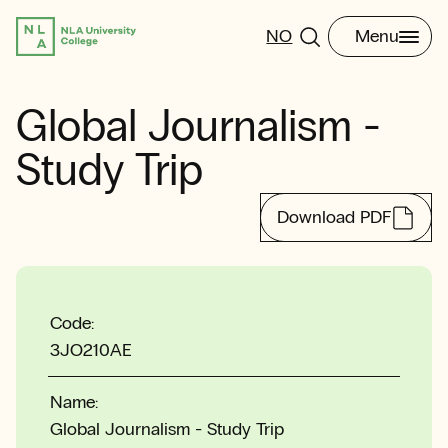
NO
Menu
Global Journalism -
Study Trip
Download PDF
Code:
3JO210AE
Name:
Global Journalism - Study Trip