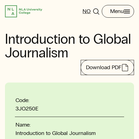
NO
Menu
Introduction to Global
Journalism
Download PDF
Code:
3JO250E
Name:
Introduction to Global Journalism