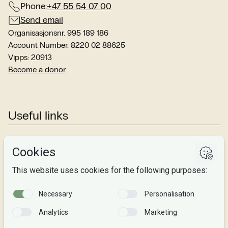
Phone:
+47 55 54 07 00
Send email
Organisasjonsnr. 995 189 186
Account Number: 8220 02 88625
Vipps: 20913
Become a donor
Useful links
Studies
Research
About us
Privacy