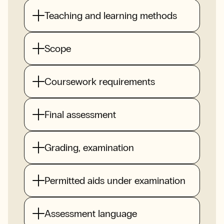
Teaching and learning methods
Scope
Coursework requirements
Final assessment
Grading, examination
Permitted aids under examination
Assessment language