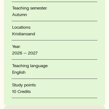
Teaching semester:
Autumn
Locations:
Kristiansand
Year:
2026 — 2027
Teaching language:
English
Study points:
10 Credits