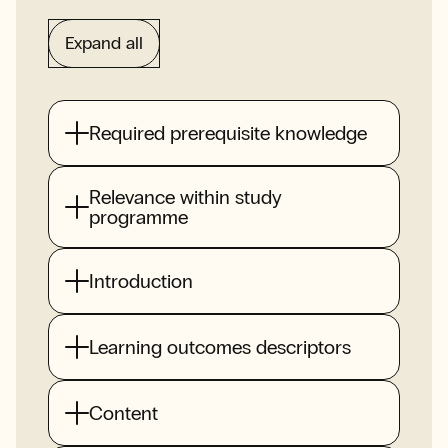
Expand all
Required prerequisite knowledge
Relevance within study
programme
Introduction
Learning outcomes descriptors
Content