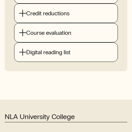
Credit reductions
Course evaluation
Digital reading list
NLA University College