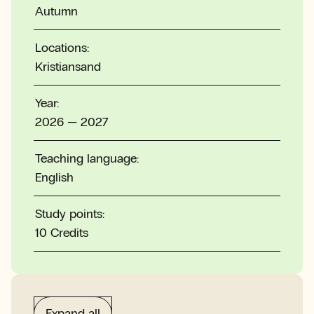
Autumn
Locations:
Kristiansand
Year:
2026 — 2027
Teaching language:
English
Study points:
10 Credits
Expand all