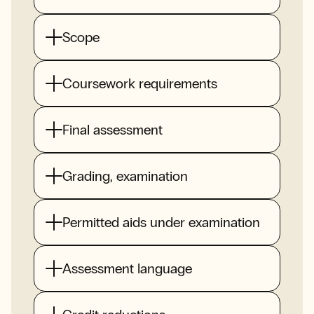
Scope
Coursework requirements
Final assessment
Grading, examination
Permitted aids under examination
Assessment language