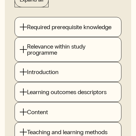
Required prerequisite knowledge
Relevance within study
programme
Introduction
Learning outcomes descriptors
Content
Teaching and learning methods