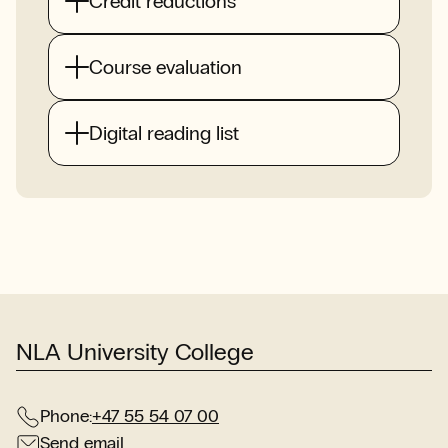
Credit reductions
Course evaluation
Digital reading list
NLA University College
Phone:
+47 55 54 07 00
Send email