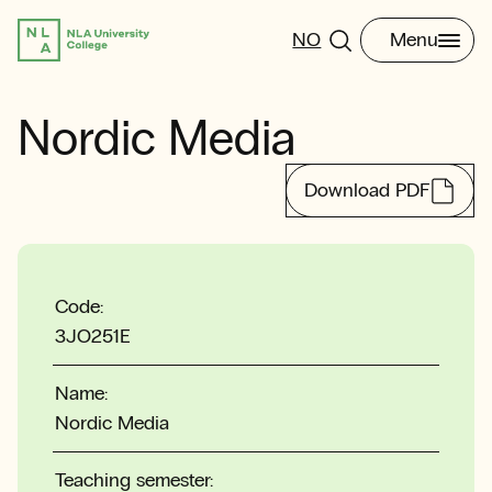
NO
Menu
Nordic Media
Download PDF
Code:
3JO251E
Name:
Nordic Media
Teaching semester: