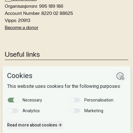
Organisasjonsnr. 995 189 186
Account Number: 8220 02 88625
Vipps: 20913
Become a donor
Useful links
Studies
Research
About us
Privacy
Follow us