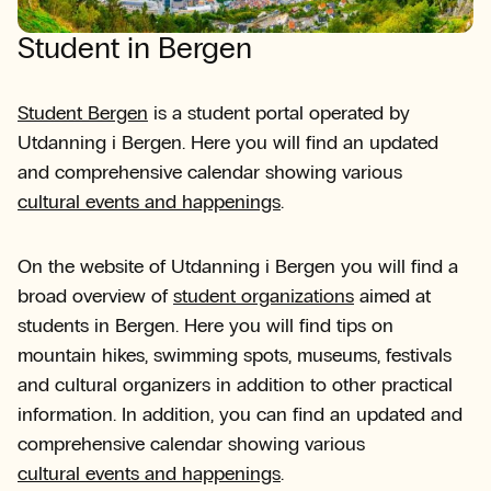
Student in Bergen
Student Bergen
is a student portal operated by
Utdanning i Bergen. Here you will find an updated
and comprehensive calendar showing various
cultural events and happenings
.
On the website of Utdanning i Bergen you will find a
broad overview of
student organizations
aimed at
students in Bergen. Here you will find tips on
mountain hikes, swimming spots, museums, festivals
and cultural organizers in addition to other practical
information. In addition, you can find an updated and
comprehensive calendar showing various
cultural events and happenings
.