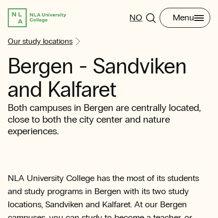
NO
Menu
Our study locations
Bergen - Sandviken
and Kalfaret
Both campuses in Bergen are centrally located,
close to both the city center and nature
experiences.
NLA University College has the most of its students
and study programs in Bergen with its two study
locations, Sandviken and Kalfaret. At our Bergen
campuses, you can study to become a teacher, or