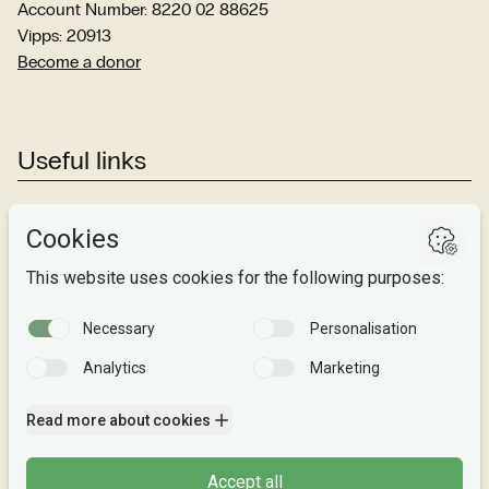
Account Number: 8220 02 88625
Vipps: 20913
Become a donor
Useful links
Studies
Research
About us
Privacy
Follow us