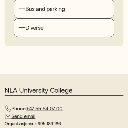
Bus and parking
Diverse
NLA University College
Phone:
+47 55 54 07 00
Send email
Organisasjonsnr. 995 189 186