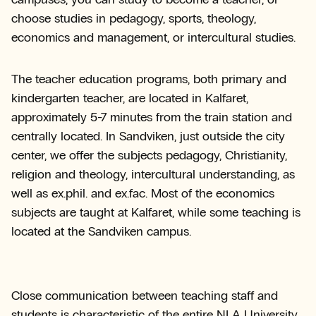
choose studies in pedagogy, sports, theology,
economics and management, or intercultural studies.
The teacher education programs, both primary and
kindergarten teacher, are located in Kalfaret,
approximately 5-7 minutes from the train station and
centrally located. In Sandviken, just outside the city
center, we offer the subjects pedagogy, Christianity,
religion and theology, intercultural understanding, as
well as ex.phil. and ex.fac. Most of the economics
subjects are taught at Kalfaret, while some teaching is
located at the Sandviken campus.
Close communication between teaching staff and
students is characteristic of the entire NLA University