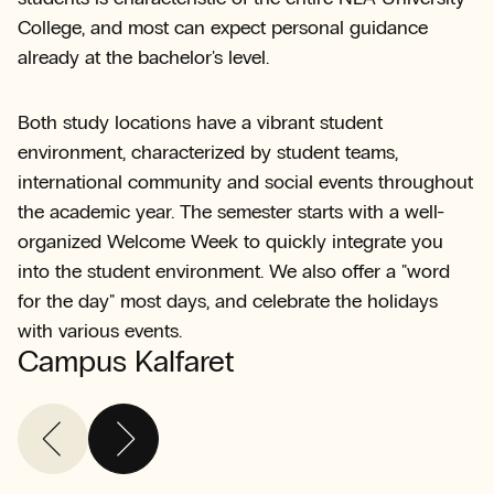
College, and most can expect personal guidance
already at the bachelor's level.
Both study locations have a vibrant student
environment, characterized by student teams,
international community and social events throughout
the academic year. The semester starts with a well-
organized Welcome Week to quickly integrate you
into the student environment. We also offer a "word
for the day" most days, and celebrate the holidays
with various events.
Campus Kalfaret