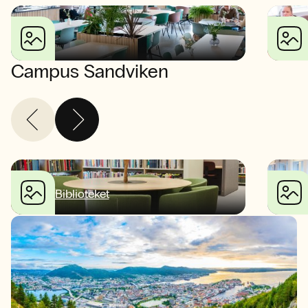
Campus Sandviken
Biblioteket