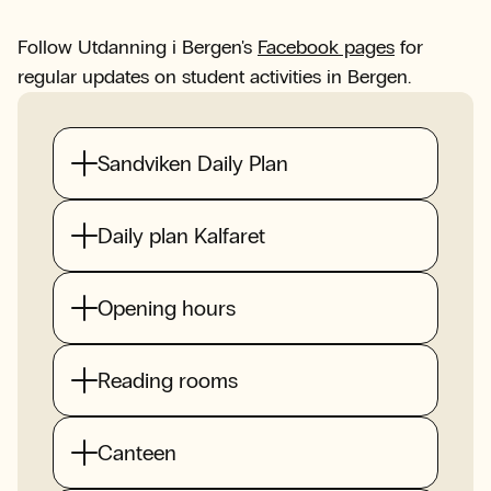
Follow Utdanning i Bergen's
Facebook pages
for
regular updates on student activities in Bergen.
Sandviken Daily Plan
Daily plan Kalfaret
Opening hours
Reading rooms
Canteen