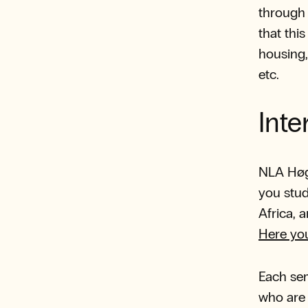
throug
that thi
housing,
etc.
Inte
NLA Høgs
you stud
Africa, 
Here yo
Each sem
who are 