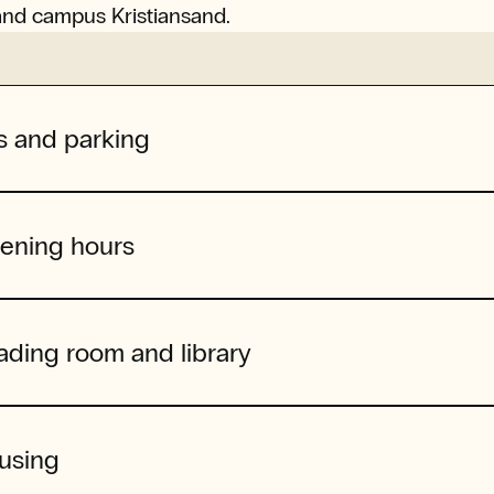
and campus Kristiansand.
s and parking
ening hours
ading room and library
using