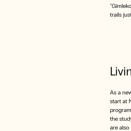
"Gimleko
trails ju
Livi
As a ne
start at
program 
the stud
are also