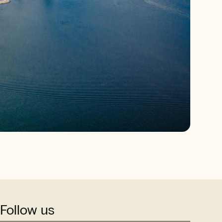
Follow us