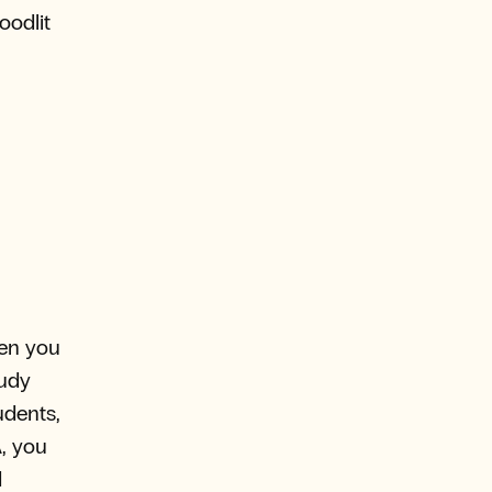
oodlit
hen you
tudy
udents,
A, you
d