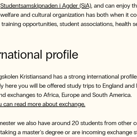
h
Studentsamskipnaden i Agder (SiA)
, and can enjoy th
s welfare and cultural organization has both when it c
 training opportunities, student associations, health s
rnational profile
kolen Kristiansand has a strong international profile,
y here you will be offered study trips to England and 
and exchanges to Africa, Europe and South America.
u can read more about exchange.
ester we also have around 20 students from other c
taking a master's degree or are incoming exchange 