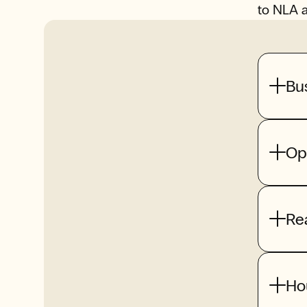
to NLA 
Bu
Op
Re
Ho