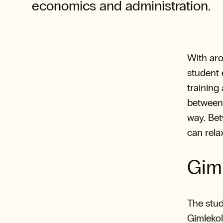
economics and administration.
With aro
student 
training
between 
way. Bet
can rela
Gim
The stud
Gimlekoll