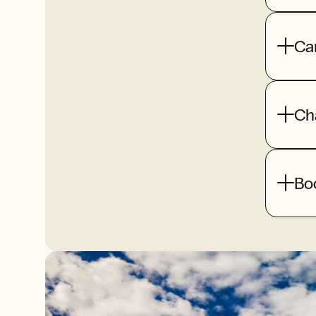
Ca
Ch
Bo