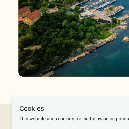
NLA University College