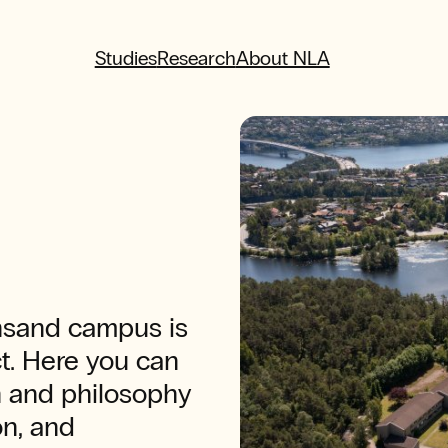
Studies
Research
About NLA
ansand campus is
ct. Here you can
n and philosophy
on, and