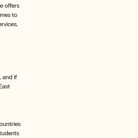
e offers
omes to
ervices,
 and if
East
ountries
students