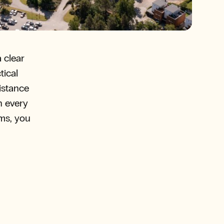
 clear
tical
distance
n every
oms, you