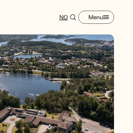
NO
Menu