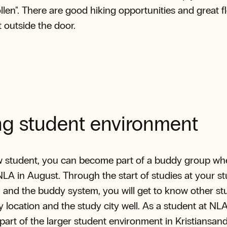
llen". There are good hiking opportunities and great fl
st outside the door.
ng student environment
w student, you can become part of a buddy group w
 NLA in August. Through the start of studies at your s
and the buddy system, you will get to know other st
y location and the study city well. As a student at NL
 part of the larger student environment in Kristiansan