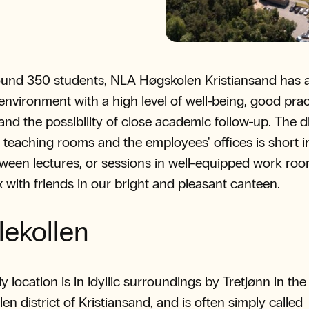
und 350 students, NLA Høgskolen Kristiansand has a
environment with a high level of well-being, good prac
 and the possibility of close academic follow-up. The 
teaching rooms and the employees' offices is short i
ween lectures, or sessions in well-equipped work ro
x with friends in our bright and pleasant canteen.
lekollen
y location is in idyllic surroundings by Tretjønn in the
en district of Kristiansand, and is often simply called