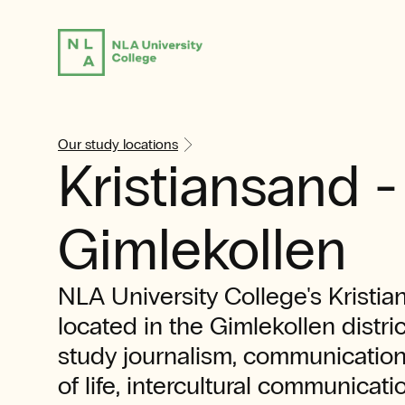
Our study locations
Kristiansand -
Gimlekollen
NLA University College's Kristi
located in the Gimlekollen distri
study journalism, communicatio
of life, intercultural communicati