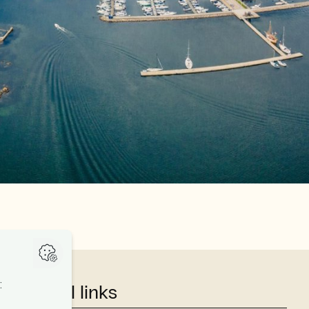
Useful links