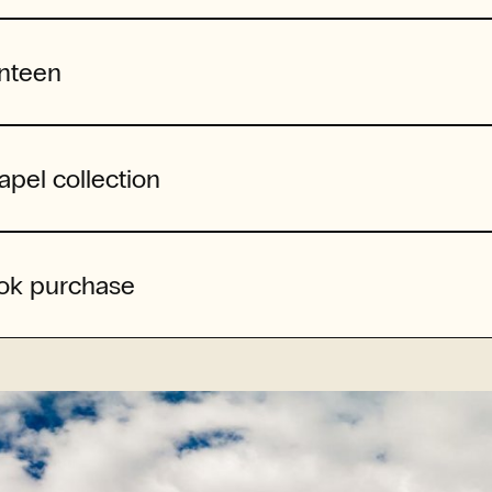
nteen
apel collection
ok purchase