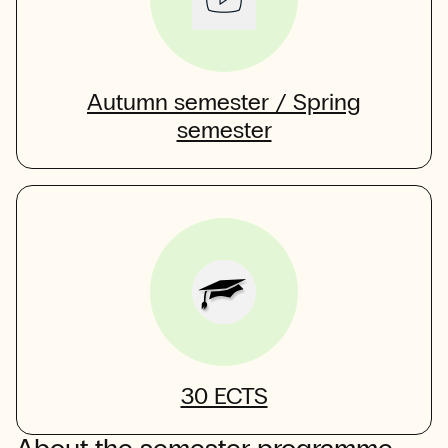
Autumn semester / Spring
semester
30 ECTS