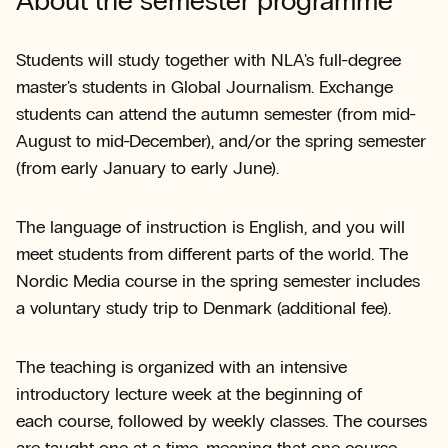
About the semester programme
Students will study together with NLA's full-degree
master's students in Global Journalism. Exchange
students can attend the autumn semester (from mid-
August to mid-December), and/or the spring semester
(from early January to early June).
The language of instruction is English, and you will
meet students from different parts of the world. The
Nordic Media course in the spring semester includes
a voluntary study trip to Denmark (additional fee).
The teaching is organized with an intensive
introductory lecture week at the beginning of
each course, followed by weekly classes. The courses