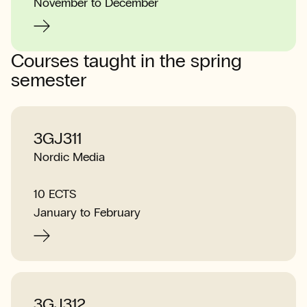
November to December
Courses taught in the spring
semester
3GJ311
Nordic Media
10 ECTS
January to February
3GJ312