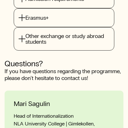
Erasmus+
Other exchange or study abroad
students
Questions?
If you have questions regarding the programme,
please don't hesitate to contact us!
Mari Sagulin
Head of Internationalization
NLA University College | Gimlekollen,