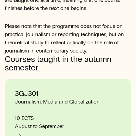
are taught one at a time, meaning that one course
finishes before the next one begins.
Please note that the programme does not focus on
practical journalism or reporting techniques, but on
theoretical study to reflect critically on the role of
journalism in contemporary society.
Courses taught in the autumn
semester
3GJ301
Journalism, Media and Globalization
10 ECTS
August to September