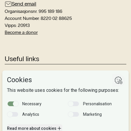
Send email
Organisasjonsnr. 995 189 186
Account Number: 8220 02 88625
Vipps: 20913
Become a donor
Useful links
Studies
Research
About us
Privacy