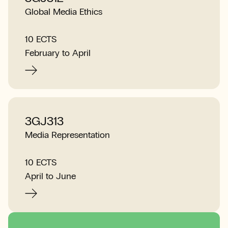
Global Media Ethics
10 ECTS
February to April
3GJ313
Media Representation
10 ECTS
April to June