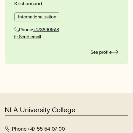
Kristiansand
Internationalization
Phone:
+4738901518
Send email
See profile
NLA University College
Phone:
+47 55 54 07 00