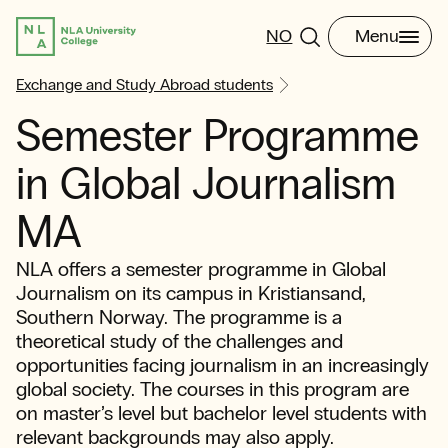
NO
Menu
Exchange and Study Abroad students
Semester Programme
in Global Journalism
MA
NLA offers a semester programme in Global
Journalism on its campus in Kristiansand,
Southern Norway. The programme is a
theoretical study of the challenges and
opportunities facing journalism in an increasingly
global society. The courses in this program are
on master’s level but bachelor level students with
relevant backgrounds may also apply.