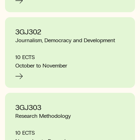
3GJ302
Journalism, Democracy and Development
10 ECTS
October to November
3GJ303
Research Methodology
10 ECTS