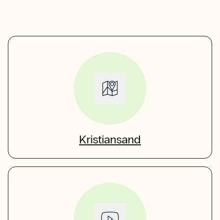
Kristiansand