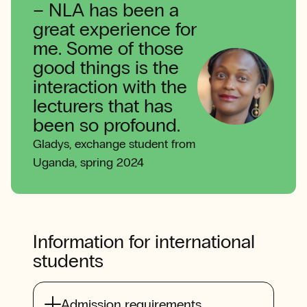
–
NLA has been a
great experience for
me. Some of those
good things is the
interaction with the
lecturers that has
been so profound.
Gladys, exchange student from
Uganda, spring 2024
Information for international
students
Admission requirements