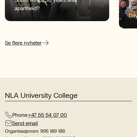
Col
apartheid?
Day
the
int
mee
Se flere nyheter
str
lay
col
NLA University College
Phone:
+47 55 54 07 00
Send email
Organisasjonsnr. 995 189 186