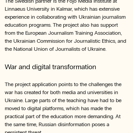
The Swedish partner is the Fojo Media Institute at
Linnaeus University in Kalmar, which has extensive
experience in collaborating with Ukrainian journalism
education programs. The project also has support
from the European Journalism Training Association,
the Ukrainian Commission for Journalistic Ethics, and
the National Union of Journalists of Ukraine.
War and digital transformation
The project application points to the challenges the
war has created for both media and universities in
Ukraine. Large parts of the teaching have had to be
moved to digital platforms, which has made the
practical part of the education more demanding. At
the same time, Russian disinformation poses a
persistent threat.