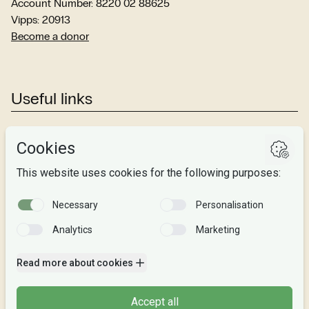
Account Number: 8220 02 88625
Vipps: 20913
Become a donor
Useful links
Studies
Research
About us
Privacy
Follow us