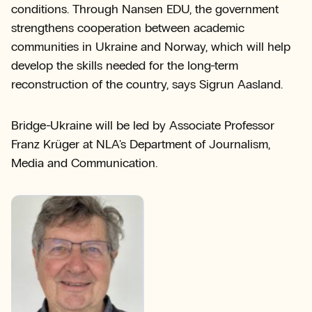
conditions. Through Nansen EDU, the government
strengthens cooperation between academic
communities in Ukraine and Norway, which will help
develop the skills needed for the long-term
reconstruction of the country, says Sigrun Aasland.
Bridge-Ukraine will be led by Associate Professor
Franz Krüger at NLA's Department of Journalism,
Media and Communication.