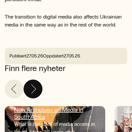
The transition to digital media also affects Ukrainian
media in the same way as in the rest of the world.
Publisert
27.05.26
Oppdatert
27.05.26
Finn flere nyheter
New Anthology on Media in
NL
South Africa
tog
in
What is the state of media access in
Fro
South Africa 30 years after