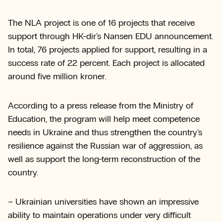
The NLA project is one of 16 projects that receive
support through HK-dir's Nansen EDU announcement.
In total, 76 projects applied for support, resulting in a
success rate of 22 percent. Each project is allocated
around five million kroner.
According to a press release from the Ministry of
Education, the program will help meet competence
needs in Ukraine and thus strengthen the country's
resilience against the Russian war of aggression, as
well as support the long-term reconstruction of the
country.
– Ukrainian universities have shown an impressive
ability to maintain operations under very difficult