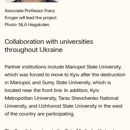
Associate Professor Franz
Krüger will lead the project.
Photo: NLA Høgskolen.
Collaboration with universities
throughout Ukraine
Partner institutions include Mariupol State University,
which was forced to move to Kyiv after the destruction
in Mariupol, and Sumy State University, which is
located near the front line. In addition, Kyiv
Metropolitan University, Taras Shevchenko National
University, and Uzhhorod State University in the west
of the country are participating.