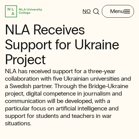
NO
Menu
NLA Receives
Support for Ukraine
Project
NLA has received support for a three-year
collaboration with five Ukrainian universities and
a Swedish partner. Through the Bridge-Ukraine
project, digital competence in journalism and
communication will be developed, with a
particular focus on artificial intelligence and
support for students and teachers in war
situations.