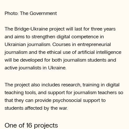
Photo: The Government
The Bridge-Ukraine project will last for three years
and aims to strengthen digital competence in
Ukrainian journalism. Courses in entrepreneurial
journalism and the ethical use of artificial intelligence
will be developed for both journalism students and
active journalists in Ukraine.
The project also includes research, training in digital
teaching tools, and support for journalism teachers so
that they can provide psychosocial support to
students affected by the war.
One of 16 projects